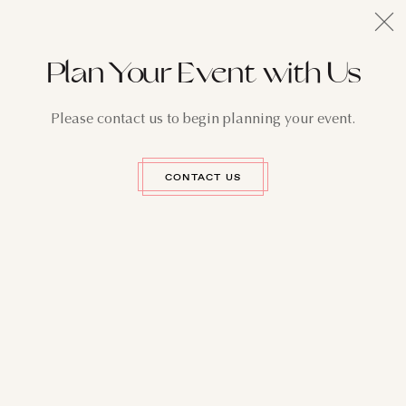
Plan Your Event with Us
Please contact us to begin planning your event.
CONTACT US