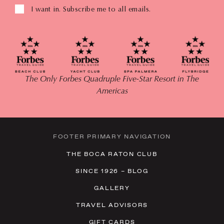
I want in. Subscribe me to all emails.
The Only Forbes Quadruple Five-Star Resort in The
Americas
FOOTER PRIMARY NAVIGATION
THE BOCA RATON CLUB
SINCE 1926 – BLOG
GALLERY
TRAVEL ADVISORS
GIFT CARDS