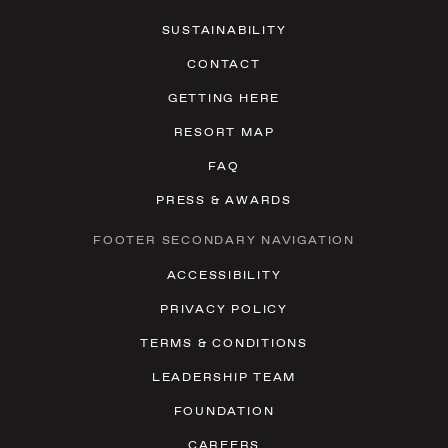
SUSTAINABILITY
CONTACT
GETTING HERE
RESORT MAP
FAQ
PRESS & AWARDS
FOOTER SECONDARY NAVIGATION
ACCESSIBILITY
PRIVACY POLICY
TERMS & CONDITIONS
LEADERSHIP TEAM
FOUNDATION
CAREERS