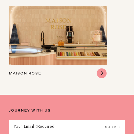
9
10
11
12
13
14
15
16
17
18
19
20
21
22
23
24
25
26
27
28
29
30
31
1
2
3
4
5
MAISON ROSE
JOURNEY WITH US
Your Email (Required)
SUBMIT