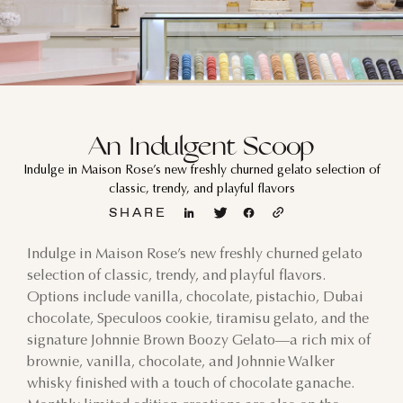
An Indulgent Scoop
Indulge in Maison Rose’s new freshly churned gelato selection of
classic, trendy, and playful flavors
SHARE
Indulge in Maison Rose’s new freshly churned gelato
selection of classic, trendy, and playful flavors.
Options include vanilla, chocolate, pistachio, Dubai
chocolate, Speculoos cookie, tiramisu gelato, and the
signature Johnnie Brown Boozy Gelato—a rich mix of
brownie, vanilla, chocolate, and Johnnie Walker
whisky finished with a touch of chocolate ganache.