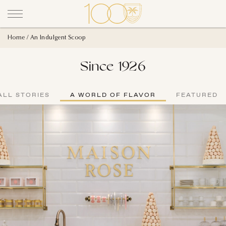
Home
An Indulgent Scoop
Since 1926
ALL STORIES
A WORLD OF FLAVOR
FEATURED