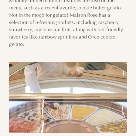
Monthly limited edition creations are also on the
menu, such as a recentfavorite, cookie butter gelato.
Not in the mood for gelato? Maison Rose has a
selection of refreshing sorbets, including raspberry,
strawberry, and passion fruit, along with kid-friendly
favorites like rainbow sprinkles and Oreo cookie
gelato.
AUGUST
SUN
MON
TUE
WED
THU
FRI
SAT
26
27
28
29
30
31
1
2
3
4
5
6
7
8