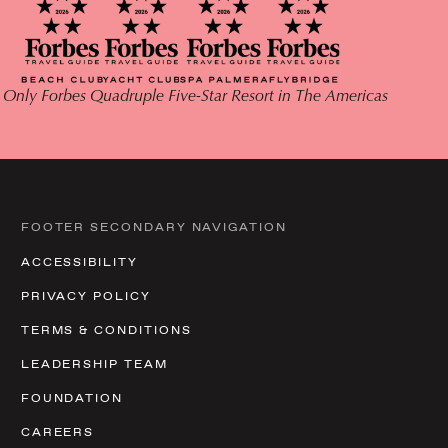
 Only Forbes Quadruple Five-Star Resort in The Americas
FOOTER SECONDARY NAVIGATION
ACCESSIBILITY
PRIVACY POLICY
TERMS & CONDITIONS
LEADERSHIP TEAM
FOUNDATION
CAREERS