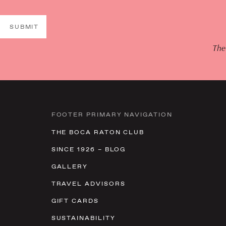
SUBMIT
The
FOOTER PRIMARY NAVIGATION
THE BOCA RATON CLUB
SINCE 1926 – BLOG
GALLERY
TRAVEL ADVISORS
GIFT CARDS
SUSTAINABILITY