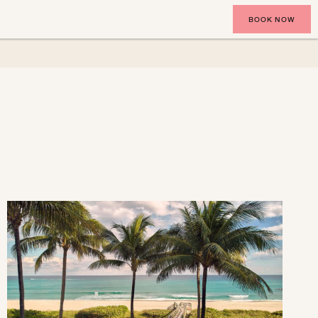
BOOK NOW