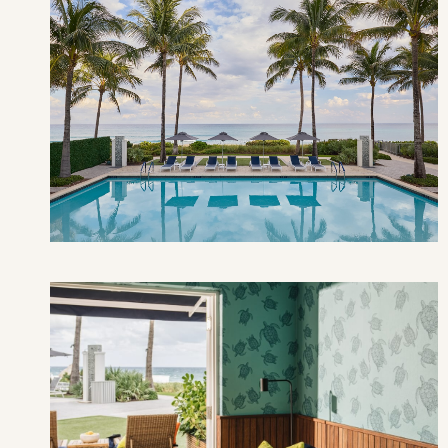
AU
SUN
MON
TUE
2
3
4
9
10
11
16
17
18
23
24
25
30
31