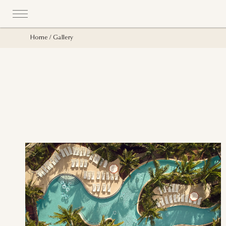
Home
Gallery