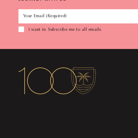
Your Email (Required)
I want in. Subscribe me to all emails.