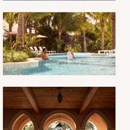
THU
FRI
SAT
3
4
5
10
11
12
17
18
19
24
25
26