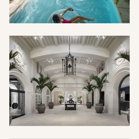
GUST
SEPTEMBER
WED
THU
FRI
SAT
SUN
MON
TUE
WED
1
1
2
5
6
7
8
6
7
8
9
12
13
14
15
13
14
15
16
19
20
21
22
20
21
22
23
26
27
28
29
27
28
29
30