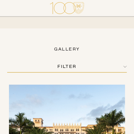
GALLERY
FILTER