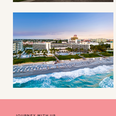
JOURNEY WITH US