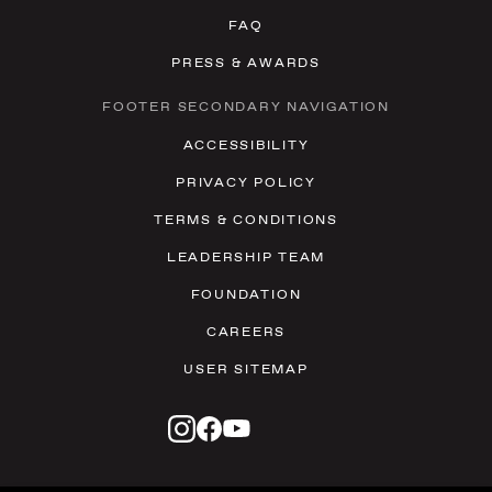
FAQ
PRESS & AWARDS
FOOTER SECONDARY NAVIGATION
ACCESSIBILITY
PRIVACY POLICY
TERMS & CONDITIONS
LEADERSHIP TEAM
FOUNDATION
CAREERS
USER SITEMAP