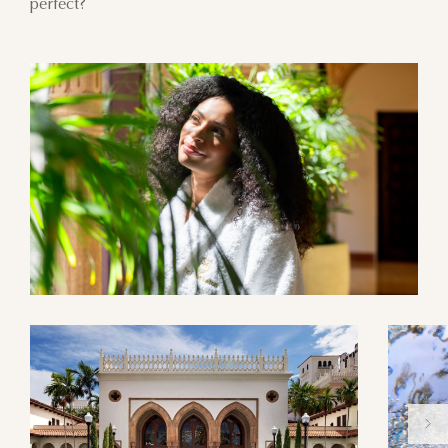
perfect?