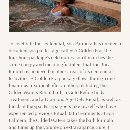
To celebrate the centennial, Spa Palmera has created a
decadent spa pack – age called A Golden Era. The
four-hour package’s celebratory spirit matches the
same energy and meaningful intent that The Boca
Raton has achieved in other areas of its centennial
festivities. A Golden Era package flows through one
luxurious treatment after another, including the
Gilded Waters Ritual Bath, a Gold Refine Body
Treatment, and a Diamond Age Defy Facial, as well as
lunch at the spa. For spa goers like myself who have
experienced previous Ritual Bath treatments at Spa
Palmera, the Gilded Waters takes the bath formula
and turns up the volume on extravagance. Sure, I