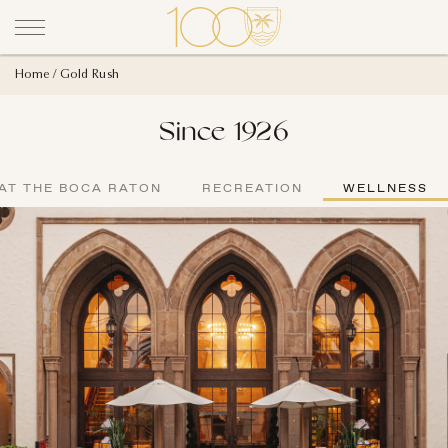
Home
Gold Rush
Since 1926
AT THE BOCA RATON
RECREATION
WELLNESS