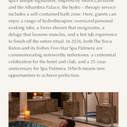
spa’s unique signatures; inspired by Moroccan baths
and the Alhambra Palace, the hydro – therapy service
includes a self-contained bath zone. Here, guests can
enjoy a range of hydrotherapies: oversized personal
soaking tubs, a Swiss shower that invigorates, a
deluge that loosens muscles, and a hot tub experience
to finish off the entire ritual. In 2026, both The Boca
Raton and its Forbes Five-Star Spa Palmera are
commemorating noteworthy milestones: a centennial
celebration for the hotel and club, and a 25-year
anniversary for Spa Palmera. Which means new
opportunities to achieve perfection.