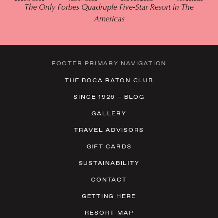
The Only Forbes Quadruple Five-Star Resort in The
Americas
FOOTER PRIMARY NAVIGATION
THE BOCA RATON CLUB
SINCE 1926 – BLOG
GALLERY
TRAVEL ADVISORS
GIFT CARDS
SUSTAINABILITY
CONTACT
GETTING HERE
RESORT MAP