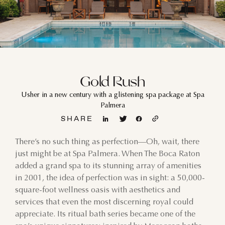
Gold Rush
Usher in a new century with a glistening spa package at Spa
Palmera
SHARE
There’s no such thing as perfection—Oh, wait, there
just might be at Spa Palmera. When The Boca Raton
added a grand spa to its stunning array of amenities
in 2001, the idea of perfection was in sight: a 50,000-
square-foot wellness oasis with aesthetics and
services that even the most discerning royal could
appreciate. Its ritual bath series became one of the