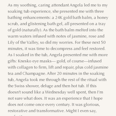
As my soothing, caring attendant Angela led me to my
23
24
25
26
27
28
29
soaking tub experience, she presented me with three
bathing enhancements: a 24K gold bath balm, a honey
30
31
1
2
3
4
5
scrub, and glistening bath gel, all presented on a tray
of gold (naturally). As the bath balm melted into the
warm waters infused with notes of jasmine, rose and
Lily of the Valley, so did my worries. For these next 50
minutes, it was time to decompress and feel restored.
As I soaked in the tub, Angela presented me with more
gifts: Knesko eye masks— gold, of course—infused
with collagen to firm, lift and repair, plus cold jasmine
tea and Champagne. After 20 minutes in the soaking
tub, Angela took me through the rest of the ritual with
the Swiss shower, deluge and then hot tub. If this
doesn’t sound like a Wednesday well spent, then I’m
not sure what does. It was an experience that I hope
does not come once every century. It was glorious,
restorative and transformative. Might I even say,