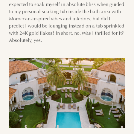
expected to soak myself in absolute bliss when guided
to my personal soaking tub inside the bath area with
Moroccan-inspired vibes and interiors, but did I
predict I would be lounging instead on a tub sprinkled
with 24K gold flakes? In short, no. Was I thrilled for it?
Absolutely, yes.
AUGUST
SUN
MON
TUE
WED
THU
FRI
SAT
26
27
28
29
30
31
1
2
3
4
5
6
7
8
9
10
11
12
13
14
15
16
17
18
19
20
21
22