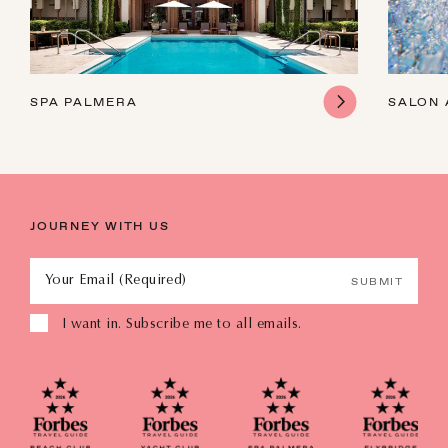
SPA PALMERA
SALON 
JOURNEY WITH US
Your Email (Required)
SUBMIT
I want in. Subscribe me to all emails.