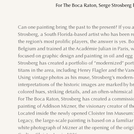
For The Boca Raton, Serge Strosberg 
SUN
MON
TUE
Can one painting bring the past to the present? If you 
Strosberg, a South Florida-based artist who has been 
2
3
4
the region’s most prolific players, the answer is yes. Bo
Belgium and trained at the Académie Julian in Paris, 
9
10
11
focused on graphic design and painting in oil and egg
Strosberg has created a portfolio of “modernized” portr
16
17
18
titans in the area, including Henry Flagler and the Van
Using vintage photos as his muse, Strosberg’s modern
23
24
25
interpretations of the historic images are marked by br
colored hues, striking details, and an often-whimsical
30
31
For The Boca Raton, Strosberg has created a commiss
painting of Addison Mizner, the visionary creator of th
Located inside the newly opened Cloister Inn Museum
Legacy, the large-scale painting is based on a familia
white photograph of Mizner at the opening of the origi