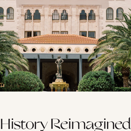
History Reimagined
GUST
SEPTEMBER