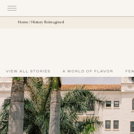
Home
History Reimagined
VIEW ALL STORIES
A WORLD OF FLAVOR
FE