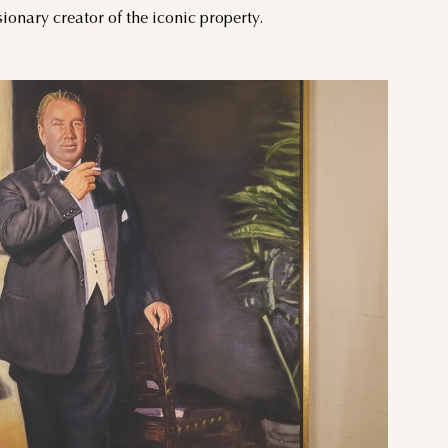
onary creator of the iconic property.
THU
FRI
SAT
3
4
5
10
11
12
17
18
19
24
25
26