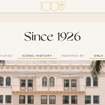
Since 1926
ATURED
ICONIC HISTORY
INSPIRED BY
ONLY