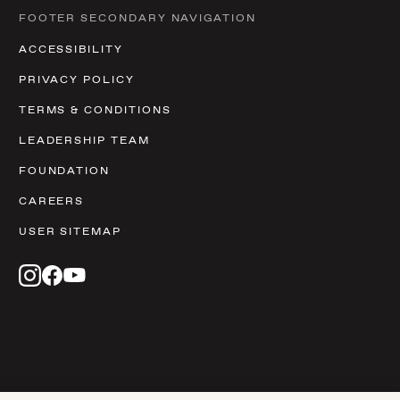
FOOTER SECONDARY NAVIGATION
ACCESSIBILITY
PRIVACY POLICY
TERMS & CONDITIONS
LEADERSHIP TEAM
FOUNDATION
CAREERS
USER SITEMAP