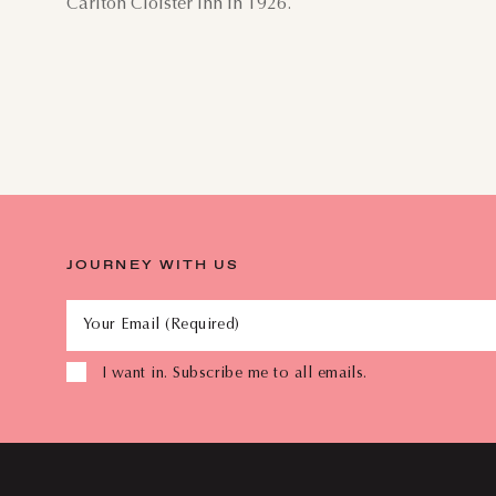
Carlton Cloister Inn in 1926.
JOURNEY WITH US
Your Email (Required)
I want in. Subscribe me to all emails.