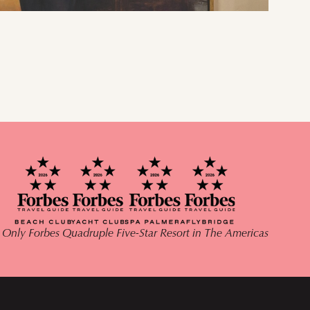
 Only Forbes Quadruple Five-Star Resort in The Americas