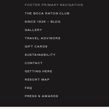
FOOTER PRIMARY NAVIGATION
THE BOCA RATON CLUB
SINCE 1926 – BLOG
GALLERY
TRAVEL ADVISORS
GIFT CARDS
SUSTAINABILITY
CONTACT
GETTING HERE
RESORT MAP
FAQ
PRESS & AWARDS