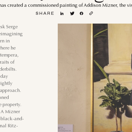
has created a commissioned painting of Addison Mizner, the visi
WED
THU
FRI
SAT
SUN
MON
TUE
WED
SHARE
1
1
2
ask Serge
reimagining
5
6
7
8
6
7
8
9
rn in
where he
12
13
14
15
13
14
15
16
 tempera,
aits of
19
20
21
22
20
21
22
23
derbilts.
-day
26
27
28
29
27
28
29
30
ightly
 approach.
ioned
e property.
: A Mizner
r black-and-
nal Ritz-