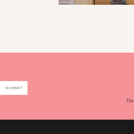
SUBMIT
The