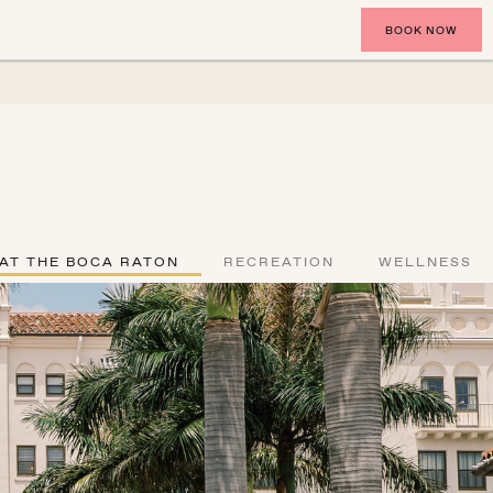
BOOK NOW
 AT THE BOCA RATON
RECREATION
WELLNESS