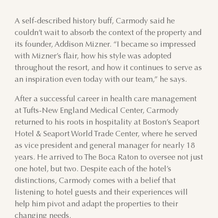
A self-described history buff, Carmody said he
couldn’t wait to absorb the context of the property and
its founder, Addison Mizner. “I became so impressed
with Mizner’s flair, how his style was adopted
throughout the resort, and how it continues to serve as
an inspiration even today with our team,” he says.
After a successful career in health care management
at Tufts-New England Medical Center, Carmody
returned to his roots in hospitality at Boston’s Seaport
Hotel & Seaport World Trade Center, where he served
as vice president and general manager for nearly 18
years. He arrived to The Boca Raton to oversee not just
one hotel, but two. Despite each of the hotel’s
distinctions, Carmody comes with a belief that
listening to hotel guests and their experiences will
help him pivot and adapt the properties to their
changing needs.