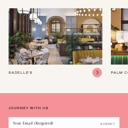
SADELLE'S
PALM 
JOURNEY WITH US
Your Email (Required)
SUBMIT