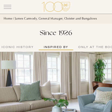
Home
James Carmody, General Manager, Cloister and Bungalows
Since 1926
ICONIC HISTORY
INSPIRED BY
ONLY AT THE BO