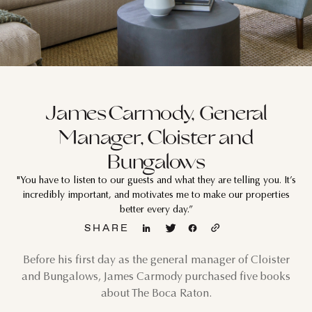
James Carmody, General
Manager, Cloister and
Bungalows
"You have to listen to our guests and what they are telling you. It’s
incredibly important, and motivates me to make our properties
better every day.”
SHARE
Before his first day as the general manager of Cloister
and Bungalows, James Carmody purchased five books
about The Boca Raton.