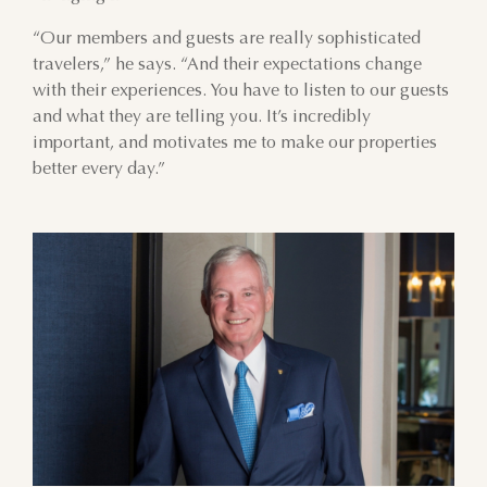
“Our members and guests are really sophisticated
AUGUST
travelers,” he says. “And their expectations change
with their experiences. You have to listen to our guests
SUN
MON
TUE
WED
THU
FRI
SAT
and what they are telling you. It’s incredibly
important, and motivates me to make our properties
26
27
28
29
30
31
1
better every day.”
2
3
4
5
6
7
8
9
10
11
12
13
14
15
16
17
18
19
20
21
22
23
24
25
26
27
28
29
30
31
1
2
3
4
5