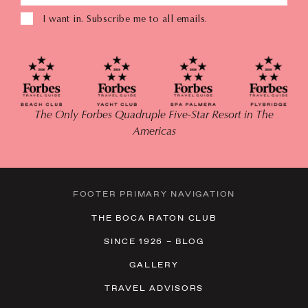
I want in. Subscribe me to all emails.
The Only Forbes Quadruple Five-Star Resort in The
Americas
FOOTER PRIMARY NAVIGATION
THE BOCA RATON CLUB
SINCE 1926 – BLOG
GALLERY
TRAVEL ADVISORS