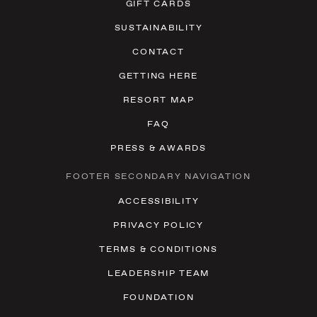
GIFT CARDS
SUSTAINABILITY
CONTACT
GETTING HERE
RESORT MAP
FAQ
PRESS & AWARDS
FOOTER SECONDARY NAVIGATION
ACCESSIBILITY
PRIVACY POLICY
TERMS & CONDITIONS
LEADERSHIP TEAM
FOUNDATION