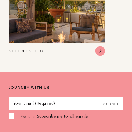
16
17
18
19
20
21
22
23
24
25
26
27
28
29
30
31
1
2
3
4
5
SECOND STORY
JOURNEY WITH US
Your Email (Required)
SUBMIT
I want in. Subscribe me to all emails.