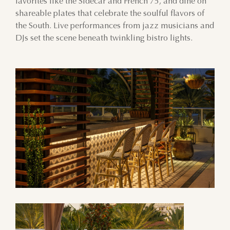
favorites like the Sidecar and French 75, and dine on
shareable plates that celebrate the soulful flavors of
the South. Live performances from jazz musicians and
DJs set the scene beneath twinkling bistro lights.
AUGUST
SUN
MON
TUE
WED
THU
FRI
SAT
26
27
28
29
30
31
1
2
3
4
5
6
7
8
9
10
11
12
13
14
15