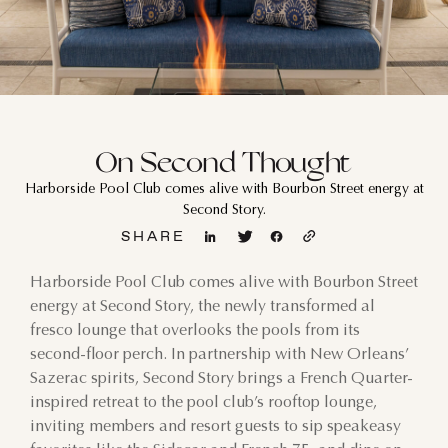
On Second Thought
Harborside Pool Club comes alive with Bourbon Street energy at
Second Story.
SHARE
Harborside Pool Club comes alive with Bourbon Street
energy at Second Story, the newly transformed al
fresco lounge that overlooks the pools from its
second-floor perch. In partnership with New Orleans’
Sazerac spirits, Second Story brings a French Quarter-
inspired retreat to the pool club’s rooftop lounge,
inviting members and resort guests to sip speakeasy