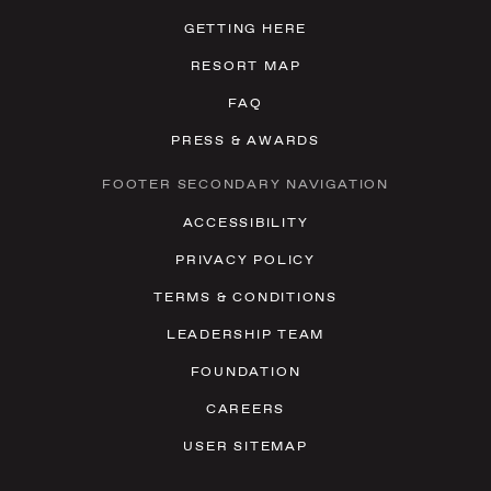
GETTING HERE
RESORT MAP
FAQ
PRESS & AWARDS
FOOTER SECONDARY NAVIGATION
ACCESSIBILITY
PRIVACY POLICY
TERMS & CONDITIONS
LEADERSHIP TEAM
FOUNDATION
CAREERS
USER SITEMAP