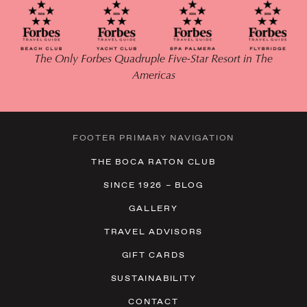
The Only Forbes Quadruple Five-Star Resort in The
Americas
FOOTER PRIMARY NAVIGATION
THE BOCA RATON CLUB
SINCE 1926 – BLOG
GALLERY
TRAVEL ADVISORS
GIFT CARDS
SUSTAINABILITY
CONTACT