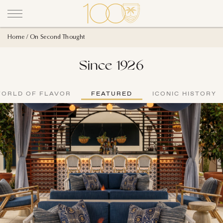
Home
On Second Thought
Since 1926
WORLD OF FLAVOR
FEATURED
ICONIC HISTORY