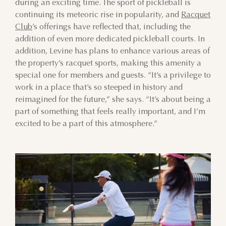
during an exciting time. The sport of pickleball is
2
3
4
5
6
7
8
continuing its meteoric rise in popularity, and
Racquet
Club
’s offerings have reflected that, including the
9
10
11
12
13
14
15
addition of even more dedicated pickleball courts. In
addition, Levine has plans to enhance various areas of
16
17
18
19
20
21
22
the property’s racquet sports, making this amenity a
special one for members and guests. “It’s a privilege to
23
24
25
26
27
28
29
work in a place that’s so steeped in history and
reimagined for the future,” she says. “It’s about being a
30
31
1
2
3
4
5
part of something that feels really important, and I’m
excited to be a part of this atmosphere.”