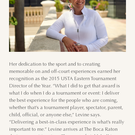
Her dedication to the sport and to creating
memorable on and off-court experiences earned her
recognition as the 2015 USTA Eastern Tournament
Director of the Year. “What I did to get that award is
what I do when I do a tournament or event: I deliver
AUGUST
the best experience for the people who are coming,
whether that’s a tournament player, spectator, parent,
SUN
MON
TUE
WED
THU
FRI
SAT
child, official, or anyone else,” Levine says.
“Delivering a best-in-class experience is what’s really
26
27
28
29
30
31
1
important to me.” Levine arrives at The Boca Raton