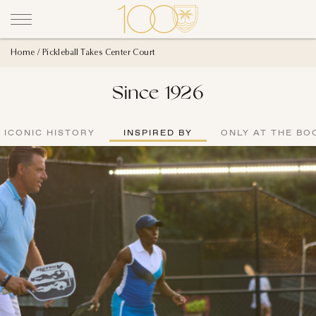
Home
Pickleball Takes Center Court
Since 1926
ICONIC HISTORY
INSPIRED BY
ONLY AT THE BO