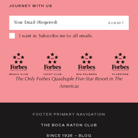
JOURNEY WITH US
Your Email (Required)
SUBMIT
I want in. Subscribe me to all emails.
The Only Forbes Quadruple Five-Star Resort in The
Americas
FOOTER PRIMARY NAVIGATION
THE BOCA RATON CLUB
SINCE 1926 – BLOG