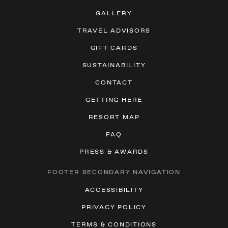
GALLERY
TRAVEL ADVISORS
GIFT CARDS
SUSTAINABILITY
CONTACT
GETTING HERE
RESORT MAP
FAQ
PRESS & AWARDS
FOOTER SECONDARY NAVIGATION
ACCESSIBILITY
PRIVACY POLICY
TERMS & CONDITIONS