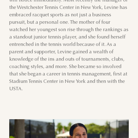
will notice immediately. Most recently the manager of
the Westchester Tennis Center in New York, Levine has
embraced racquet sports as not just a business
pursuit, but a personal one. The mother of four
watched her youngest son rise through the rankings as
a standout junior tennis player, and she found herself
entrenched in the tennis world because of it. As a
parent and supporter, Levine gained a wealth of
knowledge of the ins and outs of tournaments, clubs,
coaching styles, and more. She became so involved
that she began a career in tennis management, first at
Stadium Tennis Center in New York and then with the
USTA.