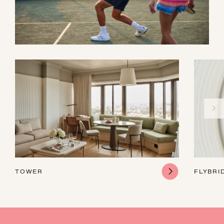
TOWER
FLYBRI