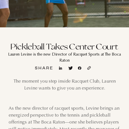
Pickleball Takes Center Court
Lauren Levine is the new Director of Racquet Sports at The Boca
Raton
SHARE
The moment you step inside Racquet Club, Lauren
Levine wants to give you an experience.
As the new director of racquet sports, Levine brings an
energized perspective to the tennis and pickleball
offerings at The Boca Raton—one she believes players