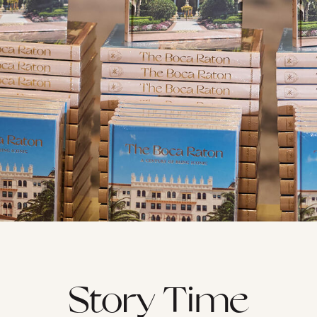
Story Time