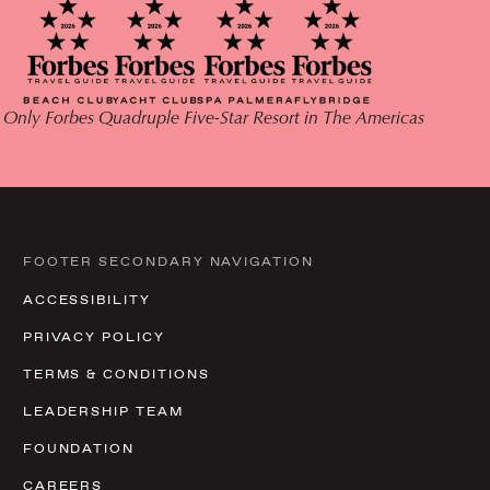
 Only Forbes Quadruple Five-Star Resort in The Americas
FOOTER SECONDARY NAVIGATION
ACCESSIBILITY
PRIVACY POLICY
TERMS & CONDITIONS
LEADERSHIP TEAM
FOUNDATION
CAREERS