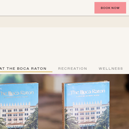
BOOK NOW
AT THE BOCA RATON
RECREATION
WELLNESS