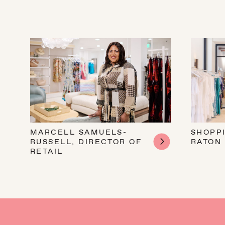
MARCELL SAMUELS-
SHOPP
RUSSELL, DIRECTOR OF
RATON
RETAIL