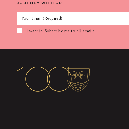
JOURNEY WITH US
Your Email (Required)
I want in. Subscribe me to all emails.