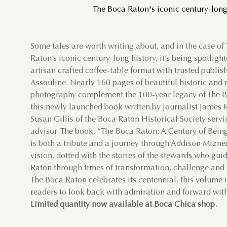
The Boca Raton's iconic century-long 
Some tales are worth writing about, and in the case of
AU
Raton’s iconic century-long history, it’s being spotligh
artisan crafted coffee-table format with trusted publis
SUN
MON
TUE
Assouline. Nearly 160 pages of beautiful historic an
photography complement the 100-year legacy of The B
this newly launched book written by journalist James 
2
3
4
Susan Gillis of the Boca Raton Historical Society servi
advisor. The book, “The Boca Raton: A Century of Being
9
10
11
is both a tribute and a journey through Addison Mizner
vision, dotted with the stories of the stewards who gu
16
17
18
Raton through times of transformation, challenge and
The Boca Raton celebrates its centennial, this volume i
readers to look back with admiration and forward with
23
24
25
Limited quantity
now available at Boca Chica shop.
30
31