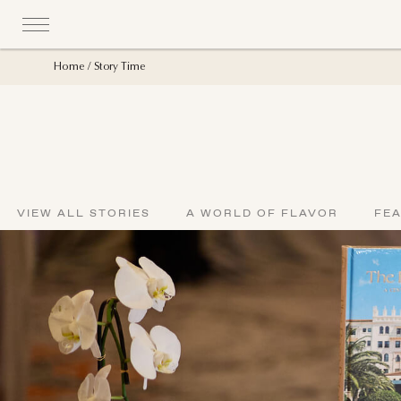
Home
Story Time
VIEW ALL STORIES
A WORLD OF FLAVOR
FE