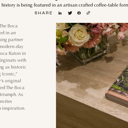
history is being featured in an artisan crafted coffee-table for
SHARE
 The Boca
GUST
SEPTEMBER
ted in an
hing partner
WED
THU
FRI
SAT
SUN
MON
TUE
WED
d modern-day
1
1
2
oca Raton in
Reginato with
5
6
7
8
6
7
8
9
ng as historic
 Iconic,”
12
13
14
15
13
14
15
16
’s original
ided The Boca
19
20
21
22
20
21
22
23
 triumph. As
nvites
 inspiration.
26
27
28
29
27
28
29
30