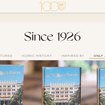
Since 1926
ATURED
ICONIC HISTORY
INSPIRED BY
ONLY 