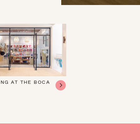
ING AT THE BOCA