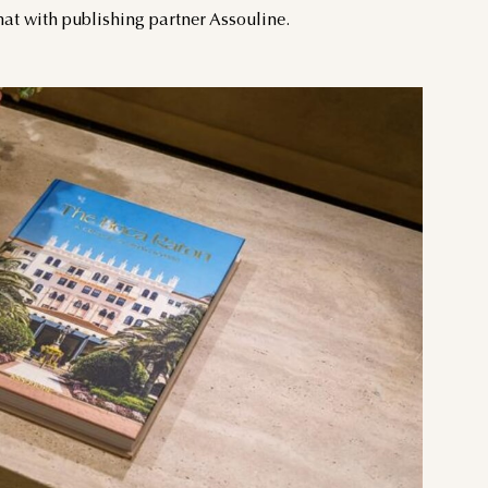
mat with publishing partner Assouline.
THU
FRI
SAT
3
4
5
10
11
12
17
18
19
24
25
26