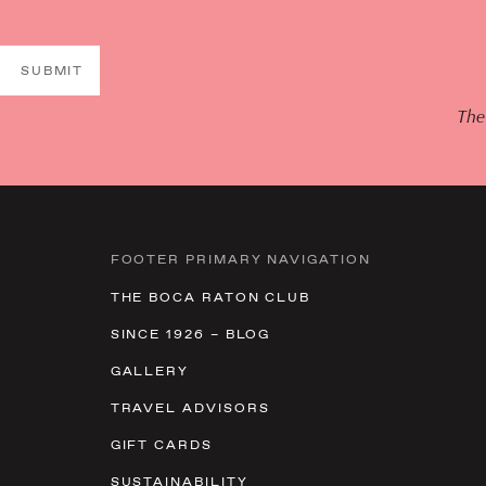
SUBMIT
The
FOOTER PRIMARY NAVIGATION
THE BOCA RATON CLUB
SINCE 1926 – BLOG
GALLERY
TRAVEL ADVISORS
GIFT CARDS
SUSTAINABILITY