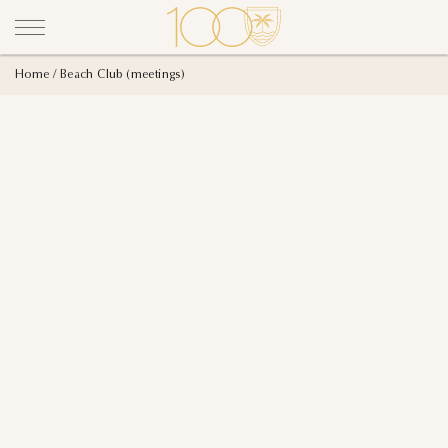
Home
Beach Club (meetings)