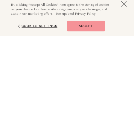
By clicking “Accept All Cookies”, you agree to the storing of cookies
on your device to enhance site navigation, analyze site usage, and
assist in our marketing efforts.
See updated Privacy Policy.
COOKIES SETTINGS
ACCEPT
(855) 874-6551
BOOK NOW
JOURNEY WITH US
Your Email (Required)
SUBMIT
I want in. Subscribe me to all emails.