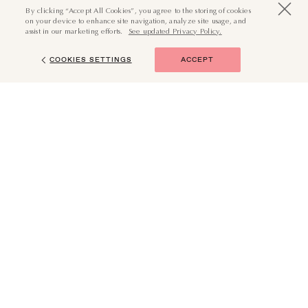
By clicking “Accept All Cookies”, you agree to the storing of cookies
on your device to enhance site navigation, analyze site usage, and
assist in our marketing efforts.
See updated Privacy Policy.
COOKIES SETTINGS
ACCEPT
(855) 874-6551
BOOK NOW
JOURNEY WITH US
Your Email (Required)
SUBMIT
I want in. Subscribe me to all emails.