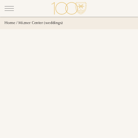
Home
Mizner Center (weddings)