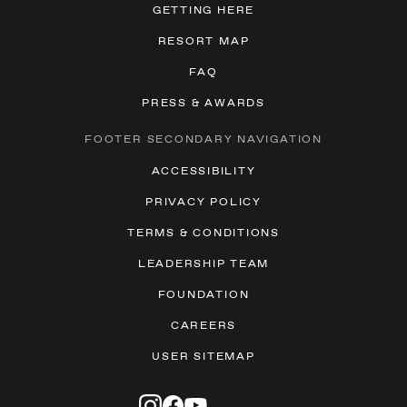
GETTING HERE
RESORT MAP
FAQ
PRESS & AWARDS
FOOTER SECONDARY NAVIGATION
ACCESSIBILITY
PRIVACY POLICY
TERMS & CONDITIONS
LEADERSHIP TEAM
FOUNDATION
CAREERS
USER SITEMAP