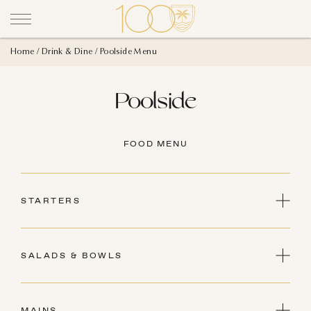
Home
Drink & Dine
Poolside Menu
Poolside
FOOD MENU
STARTERS
HOUSE-MADE GUACAMOLE
Pico de Gallo, Crudités Vegetables, Crispy
SALADS & BOWLS
Tortilla Chip
GF, V
BUDDHA BOWL
25
Brown Rice, Chickpeas, Avocado, Sweet
MAINS