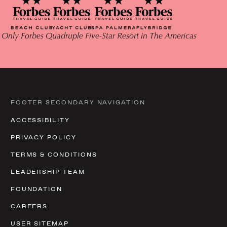
 Only Forbes Quadruple Five-Star Resort in The Americas
FOOTER SECONDARY NAVIGATION
ACCESSIBILITY
PRIVACY POLICY
TERMS & CONDITIONS
LEADERSHIP TEAM
FOUNDATION
CAREERS
USER SITEMAP