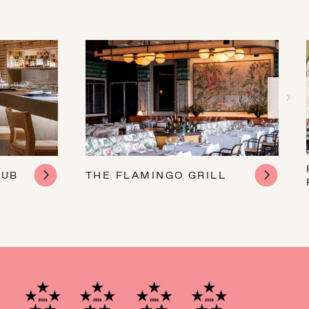
LUB
THE FLAMINGO GRILL