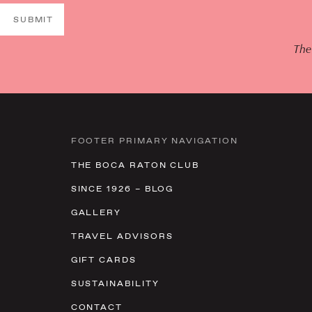
SUBMIT
The
FOOTER PRIMARY NAVIGATION
THE BOCA RATON CLUB
SINCE 1926 – BLOG
GALLERY
TRAVEL ADVISORS
GIFT CARDS
SUSTAINABILITY
CONTACT