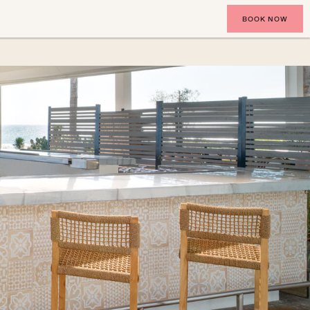
BOOK NOW