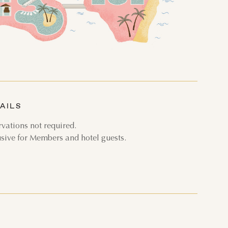
THU
FRI
SAT
3
4
5
AILS
10
11
12
vations not required.
17
18
19
usive for Members and hotel guests.
24
25
26