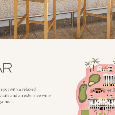
 spot with a relaxed
ktails and an extensive wine
 game.