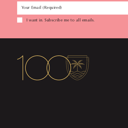
Your Email (Required)
I want in. Subscribe me to all emails.