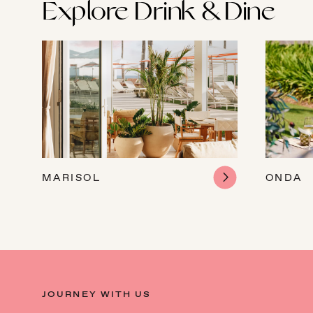
Explore Drink & Dine
MARISOL
ONDA
JOURNEY WITH US