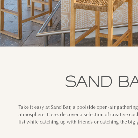
Take it easy at Sand Bar, a poolside open-air gathering
atmosphere. Here, discover a selection of creative coc
list while catching up with friends or catching the big