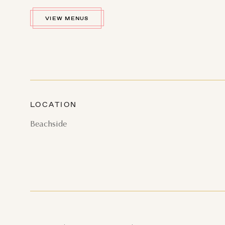
VIEW MENUS
AU
SUN
MON
TUE
LOCATION
2
3
4
Beachside
9
10
11
16
17
18
23
24
25
30
31