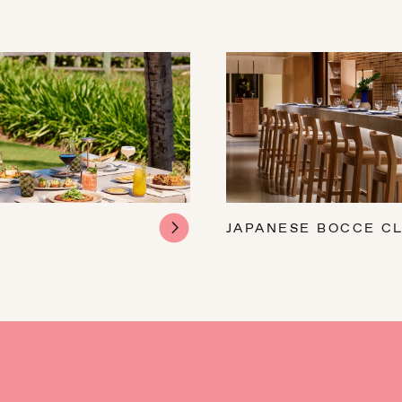
JAPANESE BOCCE C