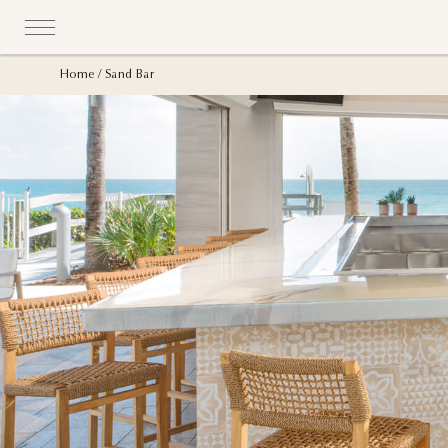
Home
Sand Bar