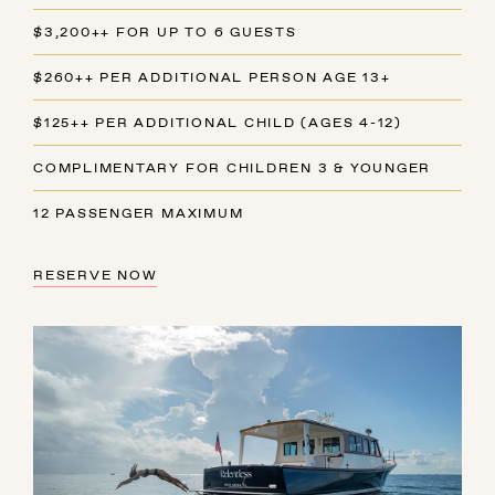
$3,200++ FOR UP TO 6 GUESTS
$260++ PER ADDITIONAL PERSON AGE 13+
$125++ PER ADDITIONAL CHILD (AGES 4-12)
COMPLIMENTARY FOR CHILDREN 3 & YOUNGER
12 PASSENGER MAXIMUM
RESERVE NOW