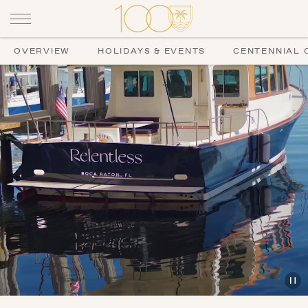
OVERVIEW
HOLIDAYS & EVENTS
CENTENNIAL 