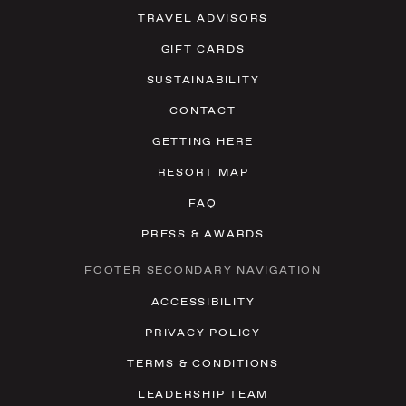
TRAVEL ADVISORS
GIFT CARDS
SUSTAINABILITY
CONTACT
GETTING HERE
RESORT MAP
FAQ
PRESS & AWARDS
FOOTER SECONDARY NAVIGATION
ACCESSIBILITY
PRIVACY POLICY
TERMS & CONDITIONS
LEADERSHIP TEAM