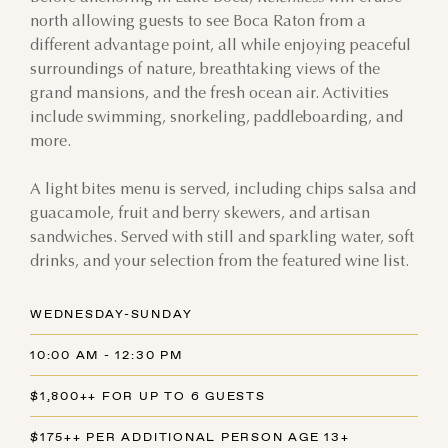
north allowing guests to see Boca Raton from a
different advantage point, all while enjoying peaceful
surroundings of nature, breathtaking views of the
grand mansions, and the fresh ocean air. Activities
include swimming, snorkeling, paddleboarding, and
more.
A light bites menu is served, including chips salsa and
guacamole, fruit and berry skewers, and artisan
sandwiches. Served with still and sparkling water, soft
drinks, and your selection from the featured wine list.
WEDNESDAY-SUNDAY
10:00 AM - 12:30 PM
$1,800++ FOR UP TO 6 GUESTS
$175++ PER ADDITIONAL PERSON AGE 13+