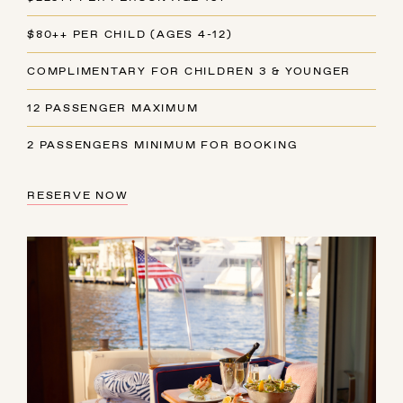
$80++ PER CHILD (AGES 4-12)
COMPLIMENTARY FOR CHILDREN 3 & YOUNGER
12 PASSENGER MAXIMUM
2 PASSENGERS MINIMUM FOR BOOKING
RESERVE NOW