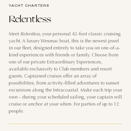
YACHT CHARTERS
Relentless
Meet
Relentless
, your personal 42-foot classic cruising
yacht. A luxury Wesmac boat, this is the newest jewel
in our fleet, designed entirely to take you on one-of-a-
kind experiences with friends or family. Choose from
one of our private Extraordinary Experiences,
available exclusively to Club members and resort
guests. Captained cruises offer an array of
possibilities, from activity-filled adventures to sunset
excursions along the Intracoastal. Make each trip your
own – during your scheduled sailing, your captain will
cruise or anchor at your whim. For parties of up to 12
people.