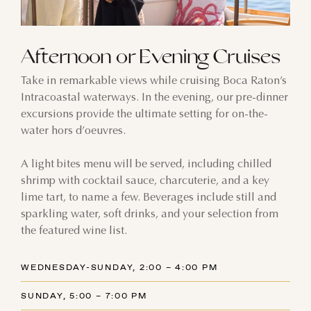
9
10
11
12
13
14
15
Afternoon or Evening Cruises
16
17
18
19
20
21
22
Take in remarkable views while cruising Boca Raton’s
23
24
25
26
27
28
29
Intracoastal waterways. In the evening, our pre-dinner
excursions provide the ultimate setting for on-the-
30
31
1
2
3
4
5
water hors d’oeuvres.
A light bites menu will be served, including chilled
shrimp with cocktail sauce, charcuterie, and a key
lime tart, to name a few. Beverages include still and
sparkling water, soft drinks, and your selection from
the featured wine list.
WEDNESDAY-SUNDAY, 2:00 – 4:00 PM
SUNDAY, 5:00 – 7:00 PM