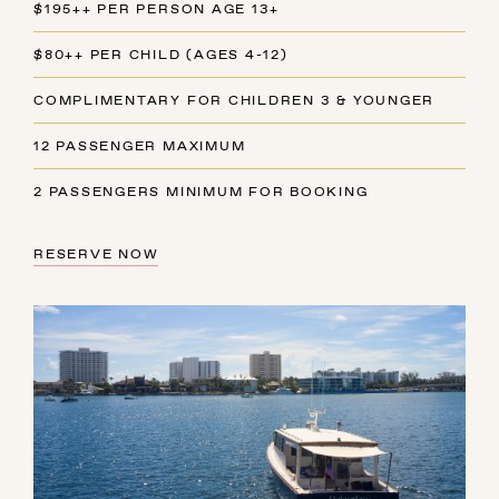
$195++ PER PERSON AGE 13+
$80++ PER CHILD (AGES 4-12)
COMPLIMENTARY FOR CHILDREN 3 & YOUNGER
12 PASSENGER MAXIMUM
2 PASSENGERS MINIMUM FOR BOOKING
RESERVE NOW