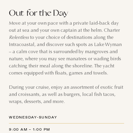
Out for the Day
Move at your own pace with a private laid-back day
out at sea and your own captain at the helm. Charter
Relentless
to your choice of destinations along the
Intracoastal, and discover such spots as Lake Wyman
– a calm cove that is surrounded by mangroves and
nature, where you may see manatees or wading birds
catching their meal along the shoreline. The yacht
comes equipped with floats, games and towels.
During your cruise, enjoy an assortment of exotic fruit
and croissants, as well as burgers, local fish tacos,
wraps, desserts, and more.
WEDNESDAY-SUNDAY
9:00 AM – 1:00 PM