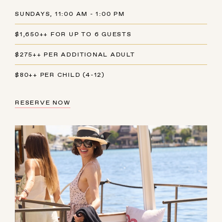
SUNDAYS, 11:00 AM - 1:00 PM
$1,650++ FOR UP TO 6 GUESTS
$275++ PER ADDITIONAL ADULT
$80++ PER CHILD (4-12)
RESERVE NOW
AUGUST
SUN
MON
TUE
WED
THU
FRI
SAT
26
27
28
29
30
31
1
2
3
4
5
6
7
8