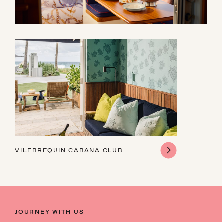
VILEBREQUIN CABANA CLUB
JOURNEY WITH US