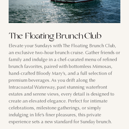
The Floating Brunch Club
Elevate your Sundays with The Floating Brunch Club,
an exclusive two-hour brunch cruise. Gather friends or
family and indulge in a chef-curated menu of refined
brunch favorites, paired with bottomless Mimosas,
hand-crafted Bloody Mary’s, and a full selection of
premium beverages. As you drift along the
Intracoastal Waterway, past stunning waterfront
estates and serene views, every detail is designed to
create an elevated elegance. Perfect for intimate
celebrations, milestone gatherings, or simply
indulging in life’s finer pleasures, this private
experience sets a new standard for Sunday brunch.