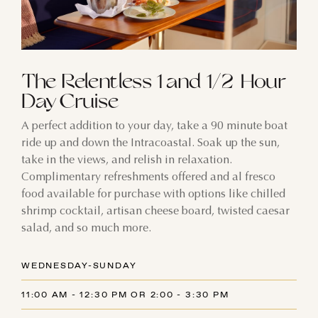
The Relentless 1 and 1/2 Hour
Day Cruise
A perfect addition to your day, take a 90 minute boat
ride up and down the Intracoastal. Soak up the sun,
take in the views, and relish in relaxation.
Complimentary refreshments offered and al fresco
food available for purchase with options like chilled
shrimp cocktail, artisan cheese board, twisted caesar
salad, and so much more.
WEDNESDAY-SUNDAY
11:00 AM - 12:30 PM OR 2:00 - 3:30 PM