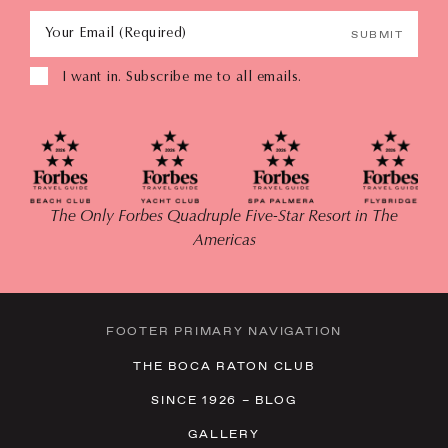
Your Email (Required)
SUBMIT
I want in. Subscribe me to all emails.
The Only Forbes Quadruple Five-Star Resort in The
Americas
FOOTER PRIMARY NAVIGATION
THE BOCA RATON CLUB
SINCE 1926 – BLOG
GALLERY