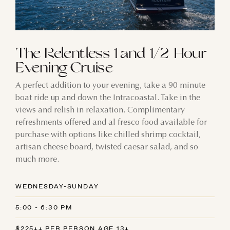
The Relentless 1 and 1/2 Hour
Evening Cruise
A perfect addition to your evening, take a 90 minute
boat ride up and down the Intracoastal. Take in the
views and relish in relaxation. Complimentary
refreshments offered and al fresco food available for
purchase with options like chilled shrimp cocktail,
artisan cheese board, twisted caesar salad, and so
much more.
WEDNESDAY-SUNDAY
5:00 - 6:30 PM
$225++ PER PERSON AGE 13+