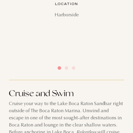
LOCATION
Harborside
Cruise and Swim
Cruise your way to the Lake Boca Raton Sandbar right
outside of The Boca Raton Marina. Unwind and
escape in one of the most sought-after destinations in
Boca Raton and lounge in the clear shallow waters.
Before anchoring in Lake Boca,
Relentless
will cruise