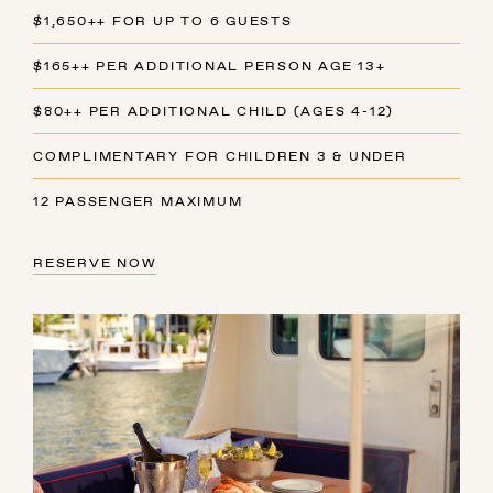
$1,650++ FOR UP TO 6 GUESTS
$165++ PER ADDITIONAL PERSON AGE 13+
$80++ PER ADDITIONAL CHILD (AGES 4-12)
COMPLIMENTARY FOR CHILDREN 3 & UNDER
12 PASSENGER MAXIMUM
RESERVE NOW