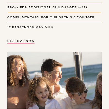
$90++ PER ADDITIONAL CHILD (AGES 4-12)
COMPLIMENTARY FOR CHILDREN 3 & YOUNGER
12 PASSENGER MAXIMUM
RESERVE NOW