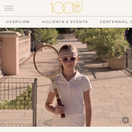
OVERVIEW
HOLIDAYS & EVENTS
CENTENNIAL 