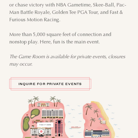
or chase victory with NBA Gametime, Skee-Ball, Pac-
Man Battle Royale, Golden Tee PGA Tour, and Fast &
Furious Motion Racing.
More than 5,000 square feet of connection and
nonstop play. Here, fun is the main event.
The Game Room is available for private events, closures
may occur.
INQUIRE FOR PRIVATE EVENTS