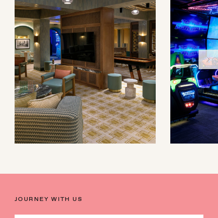
JOURNEY WITH US