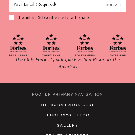
Your Email (Required)
SUBMIT
I want in. Subscribe me to all emails.
The Only Forbes Quadruple Five-Star Resort in The
Americas
FOOTER PRIMARY NAVIGATION
THE BOCA RATON CLUB
SINCE 1926 – BLOG
GALLERY