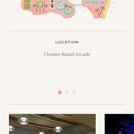
AUGUST
SUN
MON
TUE
WED
THU
FRI
SAT
LOCATION
26
27
28
29
30
31
1
Cloister Retail Arcade
2
3
4
5
6
7
8
9
10
11
12
13
14
15
16
17
18
19
20
21
22
23
24
25
26
27
28
29
30
31
1
2
3
4
5