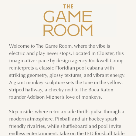
Welcome to The Game Room, where the vibe is
electric and play never stops. Located in Cloister, this
imaginative space by design agency Rockwell Group
reinterprets a classic Floridian pool cabana with
striking geometry, glossy textures, and vibrant energy.
A giant monkey sculpture sets the tone in the yellow-
striped hallway, a cheeky nod to The Boca Raton
founder Addison Mizner’s love of monkeys.
Step inside, where retro arcade thrills pulse through a
modern atmosphere. Pinball and air hockey spark
friendly rivalries, while shuffleboard and pool invite
endless entertainment. Take on the LED foosball table