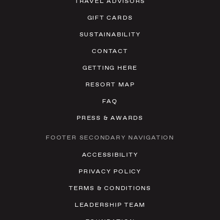
TRAVEL ADVISORS
GIFT CARDS
SUSTAINABILITY
CONTACT
GETTING HERE
RESORT MAP
FAQ
PRESS & AWARDS
FOOTER SECONDARY NAVIGATION
ACCESSIBILITY
PRIVACY POLICY
TERMS & CONDITIONS
LEADERSHIP TEAM