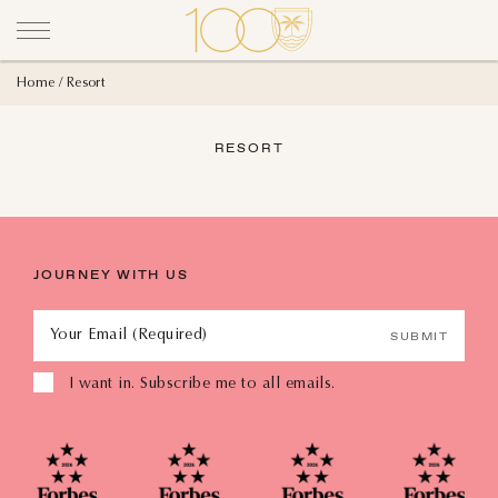
Home
Resort
RESORT
JOURNEY WITH US
Your Email (Required)
SUBMIT
I want in. Subscribe me to all emails.
AUGUST