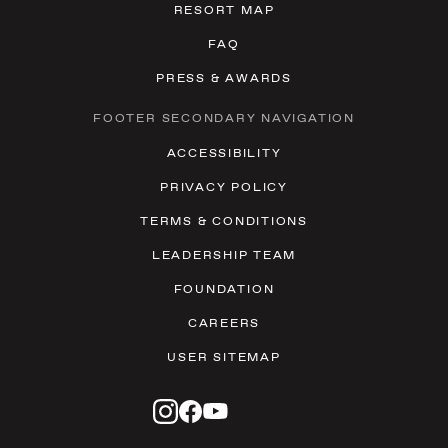
RESORT MAP
FAQ
PRESS & AWARDS
FOOTER SECONDARY NAVIGATION
ACCESSIBILITY
PRIVACY POLICY
TERMS & CONDITIONS
LEADERSHIP TEAM
FOUNDATION
CAREERS
USER SITEMAP