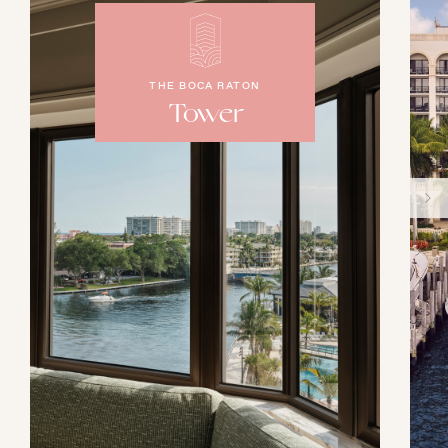
THE BOCA RATON
Tower
AUGUST
SUN
MON
TUE
WED
THU
FRI
SAT
26
27
28
29
30
31
1