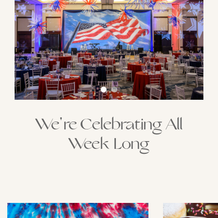
We're Celebrating All
Week Long