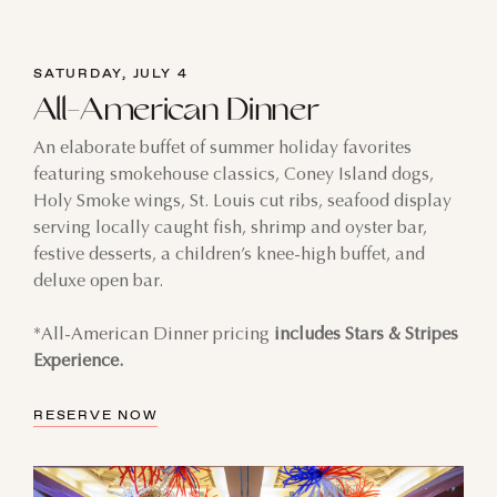
SATURDAY, JULY 4
All-American Dinner
An elaborate buffet of summer holiday favorites
featuring smokehouse classics, Coney Island dogs,
Holy Smoke wings, St. Louis cut ribs, seafood display
serving locally caught fish, shrimp and oyster bar,
festive desserts, a children’s knee-high buffet, and
deluxe open bar.
*All-American Dinner pricing
includes Stars & Stripes
Experience.
RESERVE NOW