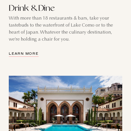
Drink & Dine
With more than 18 restaurants & bars, take your
tastebuds to the waterfront of Lake Como or to the
heart of Japan. Whatever the culinary destination,
we’re holding a chair for you.
LEARN MORE