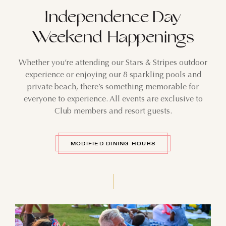
Independence Day
Weekend Happenings
Whether you’re attending our Stars & Stripes outdoor
experience or enjoying our 8 sparkling pools and
private beach, there’s something memorable for
everyone to experience. All events are exclusive to
Club members and resort guests.
MODIFIED DINING HOURS