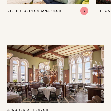
VILEBREQUIN CABANA CLUB
THE G
A WORLD OF FLAVOR