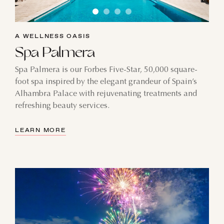
A WELLNESS OASIS
Spa Palmera
Spa Palmera is our Forbes Five-Star, 50,000 square-
foot spa inspired by the elegant grandeur of Spain’s
Alhambra Palace with rejuvenating treatments and
refreshing beauty services.
LEARN MORE