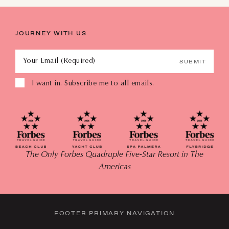
JOURNEY WITH US
Your Email (Required)
SUBMIT
I want in. Subscribe me to all emails.
The Only Forbes Quadruple Five-Star Resort in The
Americas
FOOTER PRIMARY NAVIGATION