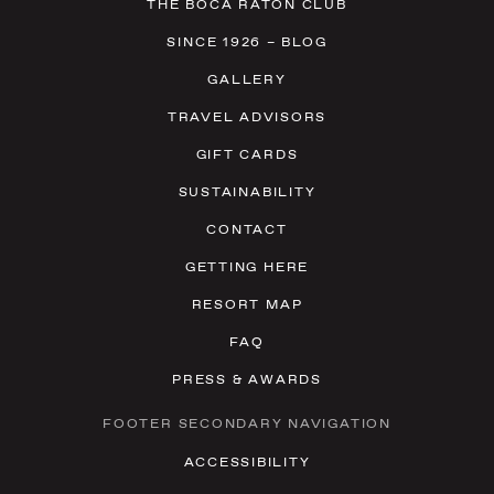
THE BOCA RATON CLUB
SINCE 1926 – BLOG
GALLERY
TRAVEL ADVISORS
GIFT CARDS
SUSTAINABILITY
CONTACT
GETTING HERE
RESORT MAP
FAQ
PRESS & AWARDS
FOOTER SECONDARY NAVIGATION
ACCESSIBILITY