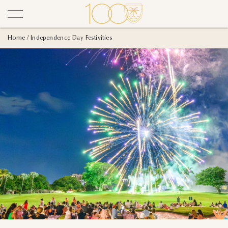
Home
Independence Day Festivities