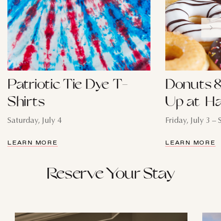
Patriotic Tie Dye T-
Donuts &
Shirts
Up at Ha
Saturday, July 4
Friday, July 3 – 
LEARN MORE
LEARN MORE
Reserve Your Stay