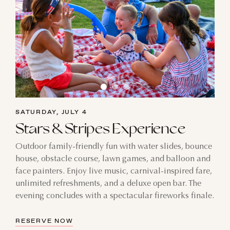
SATURDAY, JULY 4
Stars & Stripes Experience
Outdoor family-friendly fun with water slides, bounce
house, obstacle course, lawn games, and balloon and
face painters. Enjoy live music, carnival-inspired fare,
unlimited refreshments, and a deluxe open bar. The
evening concludes with a spectacular fireworks finale.
RESERVE NOW