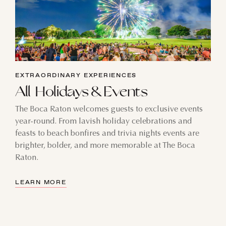
EXTRAORDINARY EXPERIENCES
All Holidays & Events
The Boca Raton welcomes guests to exclusive events
year-round. From lavish holiday celebrations and
feasts to beach bonfires and trivia nights events are
brighter, bolder, and more memorable at The Boca
Raton.
LEARN MORE