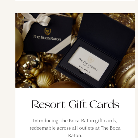
SUN
MON
TUE
2
3
4
9
10
11
16
17
18
23
24
25
Resort Gift Cards
30
31
Introducing The Boca Raton gift cards,
redeemable across all outlets at The Boca
Raton.