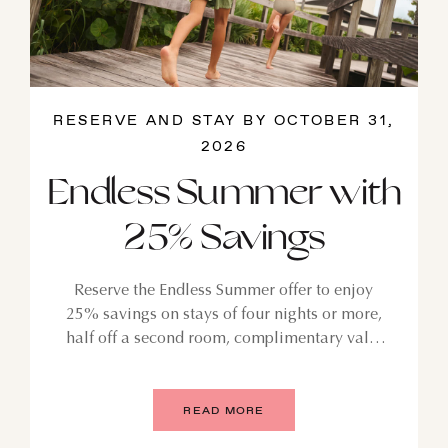
RESERVE AND STAY BY OCTOBER 31,
2026
Endless Summer with
25% Savings
Reserve the Endless Summer offer to enjoy
25% savings on stays of four nights or more,
half off a second room, complimentary valet
parking, and kids stay and eat free. For stays
July 24, 2026 through October 31, 2026.
READ MORE
GUST
SEPTEMBER