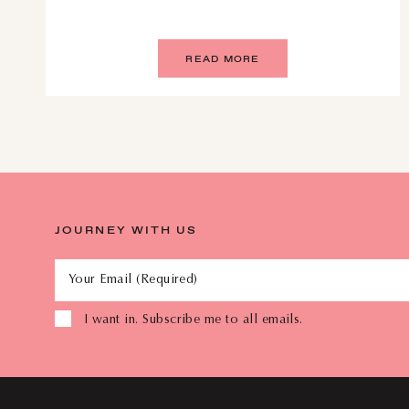
READ MORE
JOURNEY WITH US
Your Email (Required)
I want in. Subscribe me to all emails.