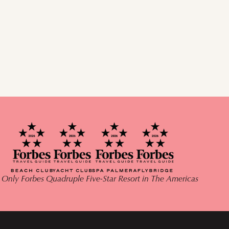
 Only Forbes Quadruple Five-Star Resort in The Americas