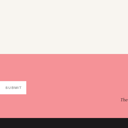
SUBMIT
The