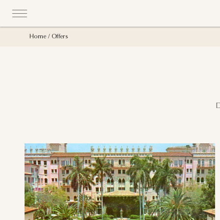
Home
Offers
D