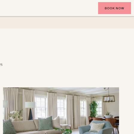
BOOK NOW
es