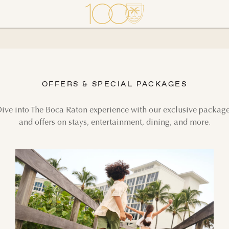
OFFERS & SPECIAL PACKAGES
ive into The Boca Raton experience with our exclusive packag
and offers on stays, entertainment, dining, and more.