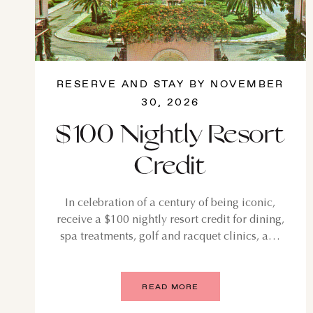
RESERVE AND STAY BY NOVEMBER
30, 2026
$100 Nightly Resort
Credit
In celebration of a century of being iconic,
receive a $100 nightly resort credit for dining,
spa treatments, golf and racquet clinics, and
more. Elevate your stay with a suite to enjoy a
$200 nightly credit.
READ MORE
AU