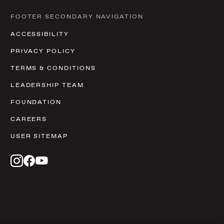
FOOTER SECONDARY NAVIGATION
ACCESSIBILITY
PRIVACY POLICY
TERMS & CONDITIONS
LEADERSHIP TEAM
FOUNDATION
CAREERS
USER SITEMAP