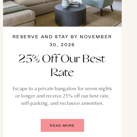
RESERVE AND STAY BY NOVEMBER
30, 2026
25% Off Our Best
Rate
Escape to a private bungalow for seven nights
or longer and receive 25% off our best rate,
self-parking, and exclusive amenities.
READ MORE