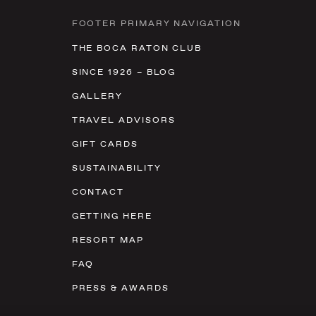
FOOTER PRIMARY NAVIGATION
THE BOCA RATON CLUB
SINCE 1926 – BLOG
GALLERY
TRAVEL ADVISORS
GIFT CARDS
SUSTAINABILITY
CONTACT
GETTING HERE
RESORT MAP
FAQ
PRESS & AWARDS