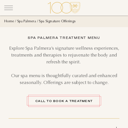
Home
Spa Palmera
Spa Signature Offerings
SPA PALMERA TREATMENT MENU
Explore
Spa Palmera’s
signature wellness experiences,
treatments and therapies to rejuvenate the body and
refresh the spirit.
Our spa menu is thoughtfully curated and enhanced
seasonally. Offerings are subject to change.
CALL TO BOOK A TREATMENT