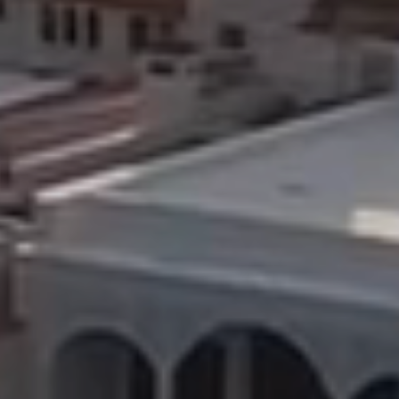
9
10
11
12
13
14
15
16
17
18
19
20
21
22
23
24
25
26
27
28
29
30
31
1
2
3
4
5