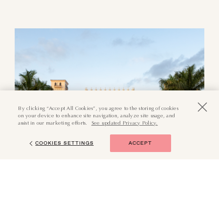
By clicking “Accept All Cookies”, you agree to the storing of cookies
on your device to enhance site navigation, analyze site usage, and
assist in our marketing efforts.
See updated Privacy Policy.
COOKIES SETTINGS
ACCEPT
(855) 874-6551
BOOK NOW
Surrounded by storied history
and grand architecture