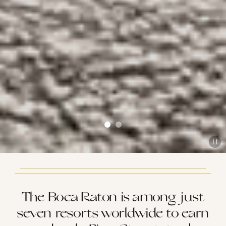
The Boca Raton is among just
seven resorts worldwide to earn