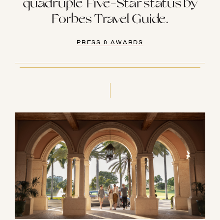
quadruple Five-Star status by
Forbes Travel Guide.
PRESS & AWARDS