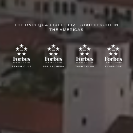
THE ONLY QUADRUPLE FIVE-STAR RESORT IN
THE AMERICAS
AUGUST
SUN
MON
TUE
WED
THU
FRI
SAT
26
27
28
29
30
31
1
2
3
4
5
6
7
8