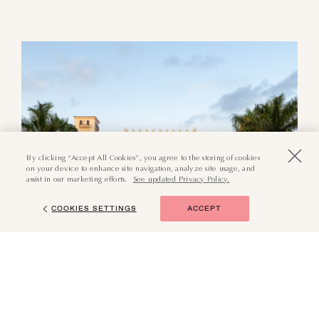
By clicking “Accept All Cookies”, you agree to the storing of cookies
on your device to enhance site navigation, analyze site usage, and
assist in our marketing efforts.
See updated Privacy Policy.
COOKIES SETTINGS
ACCEPT
(855) 874-6551
BOOK NOW
Surrounded by storied history
and grand architecture