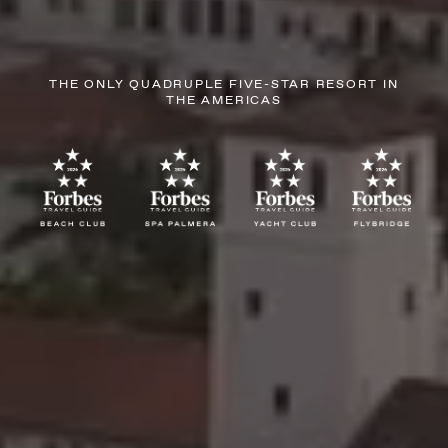
THE ONLY QUADRUPLE FIVE-STAR RESORT IN
THE AMERICAS
AUGUST
SUN
MON
TUE
WED
THU
FRI
SAT
26
27
28
29
30
31
1
2
3
4
5
6
7
8