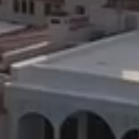
9
10
11
12
13
14
15
16
17
18
19
20
21
22
23
24
25
26
27
28
29
30
31
1
2
3
4
5