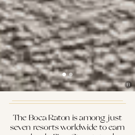
The Boca Raton is among just
seven resorts worldwide to earn