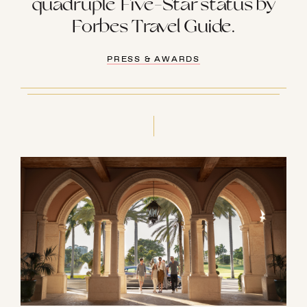
quadruple Five-Star status by
Forbes Travel Guide.
PRESS & AWARDS