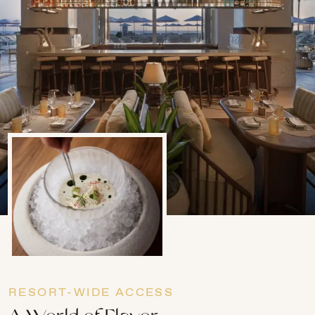
RESORT-WIDE ACCESS