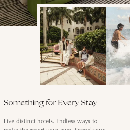
Something for Every Stay
Five distinct hotels. Endless ways to