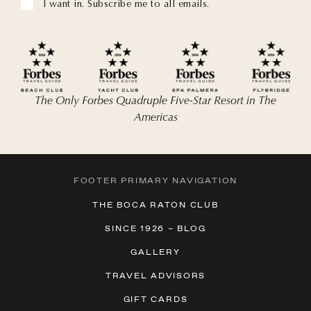
I want in. Subscribe me to all emails.
The Only Forbes Quadruple Five-Star Resort in The
Americas
FOOTER PRIMARY NAVIGATION
THE BOCA RATON CLUB
SINCE 1926 – BLOG
GALLERY
TRAVEL ADVISORS
GIFT CARDS