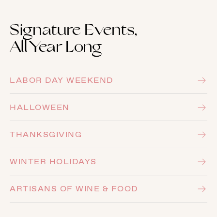
Signature Events,
All Year Long
LABOR DAY WEEKEND
HALLOWEEN
THANKSGIVING
WINTER HOLIDAYS
ARTISANS OF WINE & FOOD