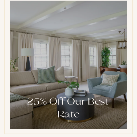
25% Off Our Best
Rate