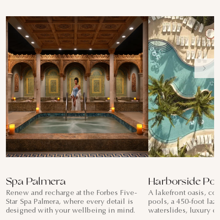
Spa Palmera
Harborside Poo
Renew and recharge at the Forbes Five-
A lakefront oasis, co
Star Spa Palmera, where every detail is
pools, a 450-foot lazy
designed with your wellbeing in mind.
waterslides, luxury c