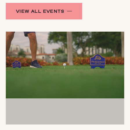
VIEW ALL EVENTS