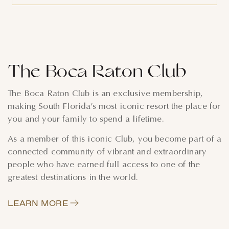
The Boca Raton Club
The Boca Raton Club is an exclusive membership,
making South Florida’s most iconic resort the place for
you and your family to spend a lifetime.
As a member of this iconic Club, you become part of a
connected community of vibrant and extraordinary
people who have earned full access to one of the
greatest destinations in the world.
LEARN MORE