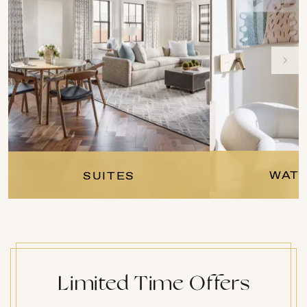
WATE
SUITES
Limited Time Offers