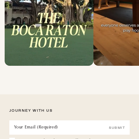
JOURNEY WITH US
Your Email (Required)
SUBMIT