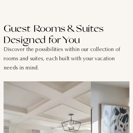
Guest Rooms & Suites
Designed for You
Discover the possibilities within our collection of
rooms and suites, each built with your vacation
needs in mind.