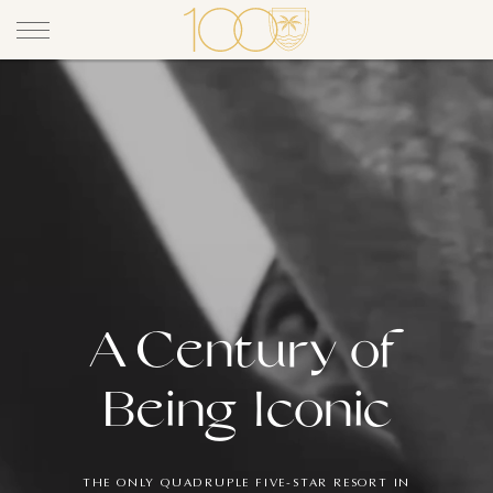
A Century of
A Century 
Being Iconic
THE ONLY QUADRUPLE FIVE-STAR RESORT IN