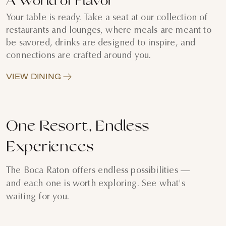
A World of Flavor
Your table is ready. Take a seat at our collection of
restaurants and lounges, where meals are meant to
be savored, drinks are designed to inspire, and
connections are crafted around you.
VIEW DINING
One Resort, Endless
Experiences
The Boca Raton offers endless possibilities —
and each one is worth exploring. See what's
waiting for you.