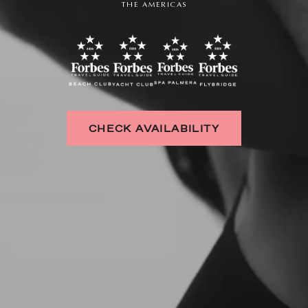
THE AMERICAS
CHECK AVAILABILITY