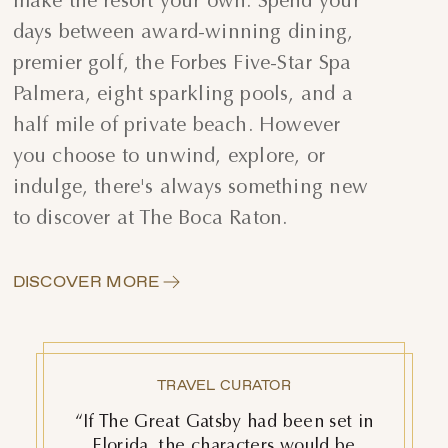
make the resort your own. Spend your
days between award-winning dining,
premier golf, the Forbes Five-Star Spa
Palmera, eight sparkling pools, and a
half mile of private beach. However
you choose to unwind, explore, or
indulge, there's always something new
to discover at The Boca Raton.
DISCOVER MORE
TOWN & COUNTRY