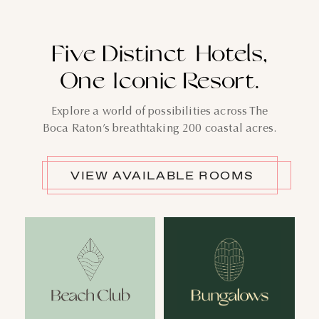
Five Distinct Hotels,
One Iconic Resort.
Explore a world of possibilities across The
Boca Raton’s breathtaking 200 coastal acres.
VIEW AVAILABLE ROOMS