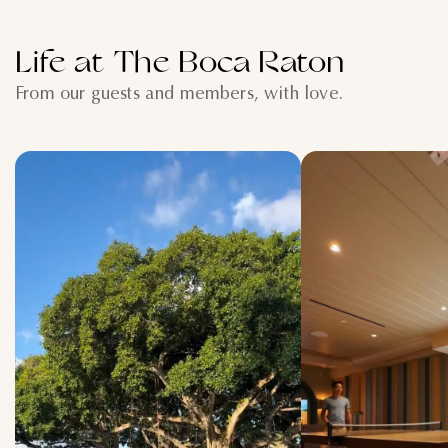
Life at The Boca Raton
From our guests and members, with love.