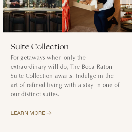
AUGUST
SUN
MON
TUE
WED
THU
FRI
SAT
26
27
28
29
30
31
1
Suite Collection
2
3
4
5
6
7
8
For getaways when only the
extraordinary will do, The Boca Raton
9
10
11
12
13
14
15
Suite Collection awaits. Indulge in the
16
17
18
19
20
21
22
art of refined living with a stay in one of
our distinct suites.
23
24
25
26
27
28
29
30
31
1
2
3
4
5
LEARN MORE