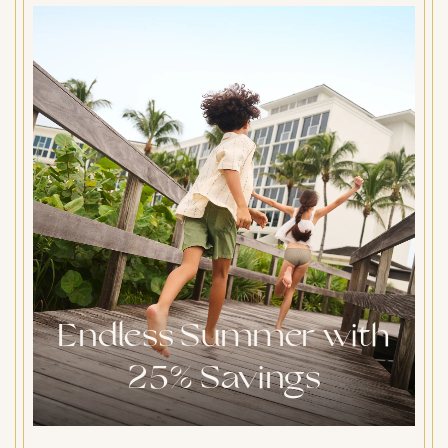
Endless Summer with
25% Savings