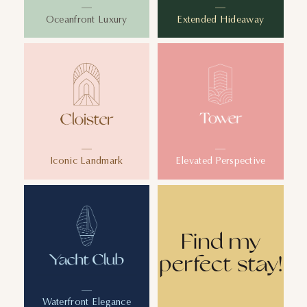
Oceanfront Luxury
Extended Hideaway
Iconic Landmark
Elevated Perspective
Find my
perfect stay!
Waterfront Elegance