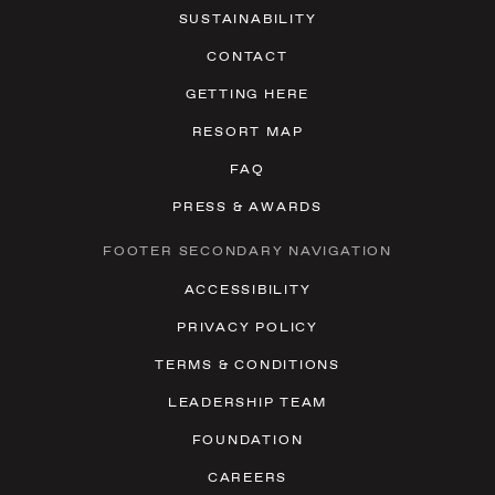
SUSTAINABILITY
CONTACT
GETTING HERE
RESORT MAP
FAQ
PRESS & AWARDS
FOOTER SECONDARY NAVIGATION
ACCESSIBILITY
PRIVACY POLICY
TERMS & CONDITIONS
LEADERSHIP TEAM
FOUNDATION
CAREERS