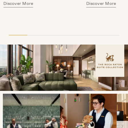
Discover More
Discover More