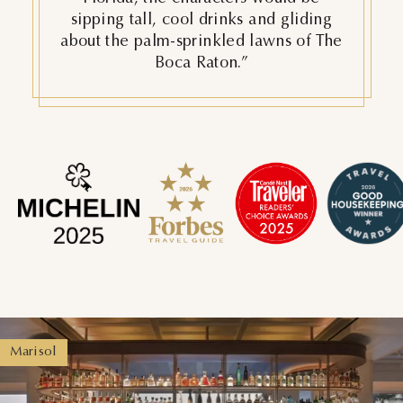
“The Boca Raton might just be one of
the best resorts in the U.S.”
Principessa Ristorante