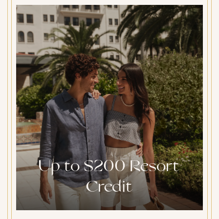
Up to $200 Resort
Credit