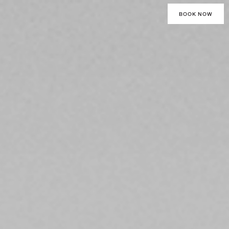
BOOK NOW