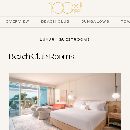
OVERVIEW
BEACH CLUB
BUNGALOWS
TO
LUXURY GUESTROOMS
Beach Club Rooms