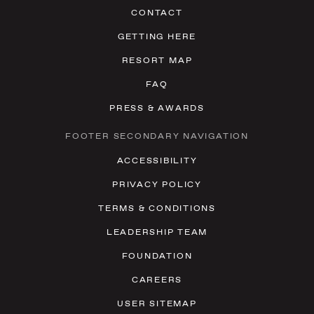
CONTACT
GETTING HERE
RESORT MAP
FAQ
PRESS & AWARDS
FOOTER SECONDARY NAVIGATION
ACCESSIBILITY
PRIVACY POLICY
TERMS & CONDITIONS
LEADERSHIP TEAM
FOUNDATION
CAREERS
USER SITEMAP