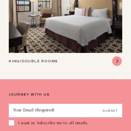
KING/DOUBLE ROOMS
JOURNEY WITH US
Your Email (Required)
SUBMIT
I want in. Subscribe me to all emails.