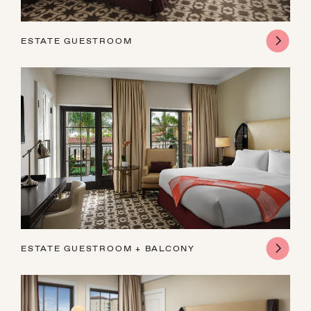
ESTATE GUESTROOM
ESTATE GUESTROOM + BALCONY