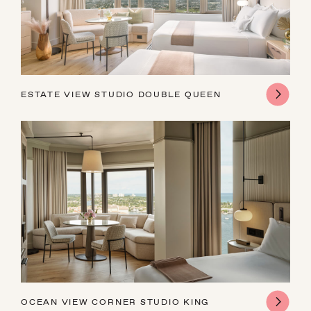
16
17
18
19
20
21
22
23
24
25
26
27
28
29
30
31
1
2
3
4
5
ESTATE VIEW STUDIO DOUBLE QUEEN
OCEAN VIEW CORNER STUDIO KING