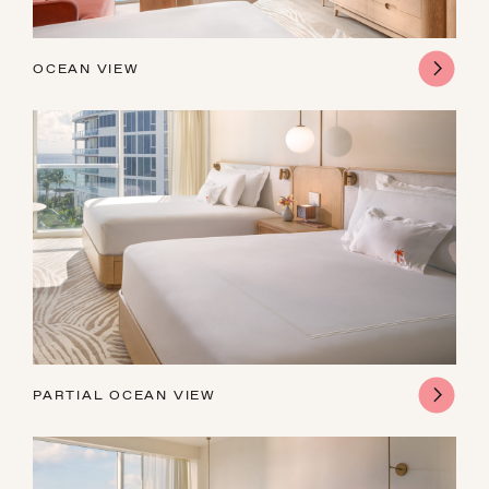
OCEAN VIEW
PARTIAL OCEAN VIEW