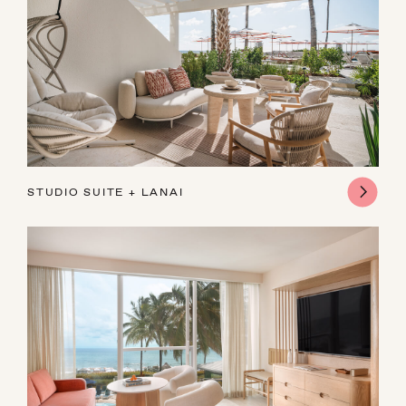
STUDIO SUITE ​+ LANAI