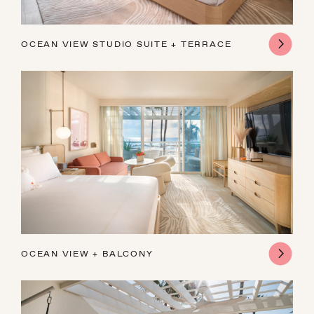
OCEAN VIEW STUDIO SUITE + TERRACE
OCEAN VIEW + BALCONY