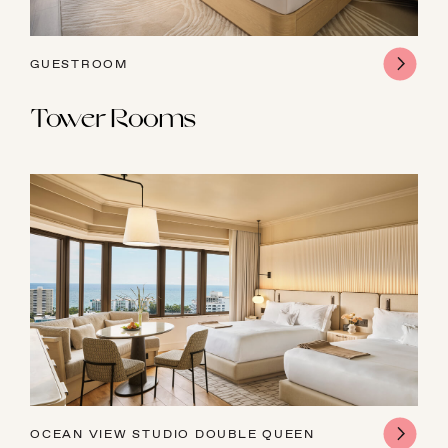
GUESTROOM
Tower Rooms
OCEAN VIEW STUDIO DOUBLE QUEEN