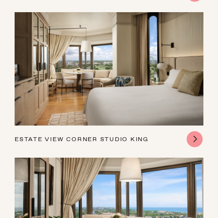
ESTATE VIEW CORNER STUDIO KING