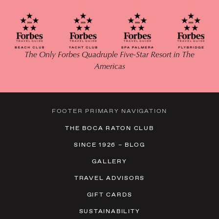
The Only Forbes Quadruple Five-Star Resort in The
Americas
FOOTER PRIMARY NAVIGATION
THE BOCA RATON CLUB
SINCE 1926 – BLOG
GALLERY
TRAVEL ADVISORS
GIFT CARDS
SUSTAINABILITY