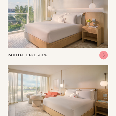
PARTIAL LAKE VIEW