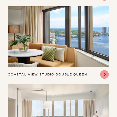
AUGUST
COASTAL VIEW STUDIO DOUBLE QUEEN
SUN
MON
TUE
WED
THU
FRI
SAT
26
27
28
29
30
31
1
2
3
4
5
6
7
8
9
10
11
12
13
14
15