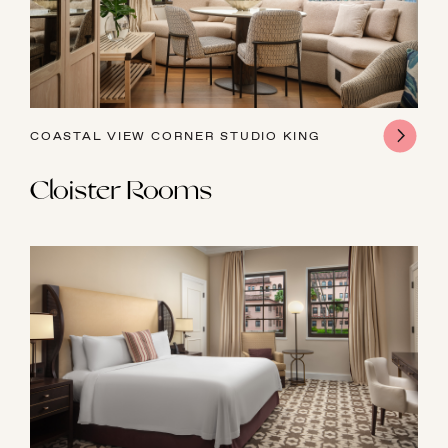
COASTAL VIEW CORNER STUDIO KING
Cloister Rooms