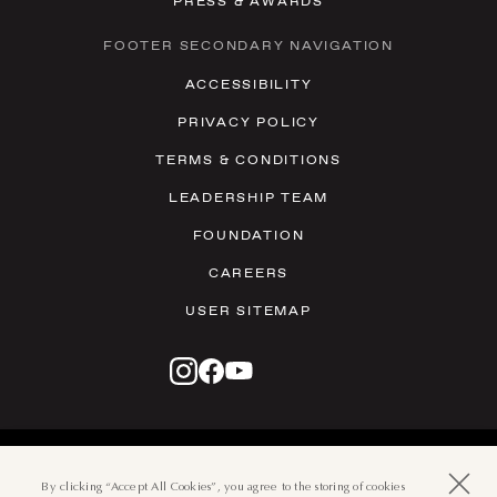
PRESS & AWARDS
FOOTER SECONDARY NAVIGATION
ACCESSIBILITY
PRIVACY POLICY
TERMS & CONDITIONS
LEADERSHIP TEAM
FOUNDATION
CAREERS
USER SITEMAP
© 2026 THE BOCA RATON
501 EAST CAMINO REAL, BOCA
By clicking “Accept All Cookies”, you agree to the storing of cookies