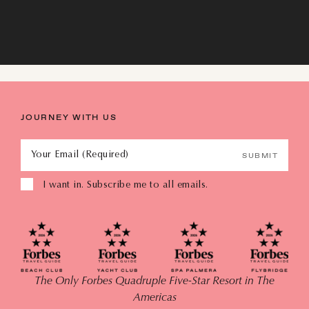
AUGUST
JOURNEY WITH US
SUN
MON
TUE
WED
THU
FRI
SAT
Your Email (Required)
SUBMIT
26
27
28
29
30
31
1
I want in. Subscribe me to all emails.
2
3
4
5
6
7
8
9
10
11
12
13
14
15
The Only Forbes Quadruple Five-Star Resort in The
16
17
18
19
20
21
22
Americas