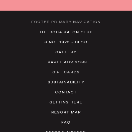
23
24
25
26
27
28
29
30
31
1
2
3
4
5
FOOTER PRIMARY NAVIGATION
THE BOCA RATON CLUB
SINCE 1926 – BLOG
GALLERY
TRAVEL ADVISORS
GIFT CARDS
SUSTAINABILITY
CONTACT
GETTING HERE
RESORT MAP
FAQ