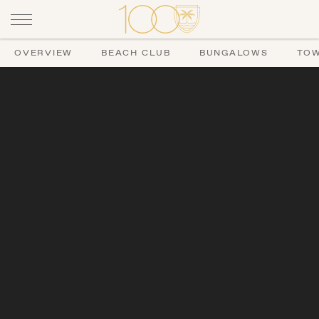
OVERVIEW
BEACH CLUB
BUNGALOWS
TO