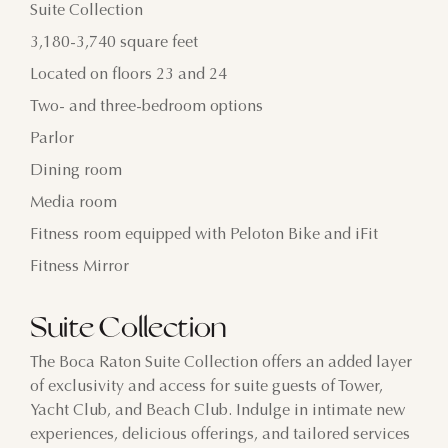
Suite Collection
3,180-3,740 square feet
Located on floors 23 and 24
Two- and three-bedroom options
Parlor
Dining room
Media room
Fitness room equipped with Peloton Bike and iFit
Fitness Mirror
Suite Collection
The Boca Raton Suite Collection offers an added layer
of exclusivity and access for suite guests of Tower,
Yacht Club, and Beach Club. Indulge in intimate new
experiences, delicious offerings, and tailored services