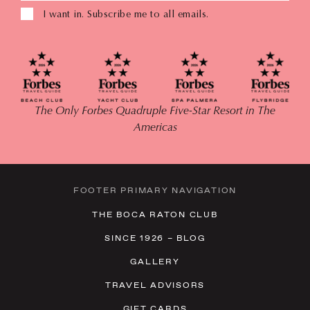
I want in. Subscribe me to all emails.
The Only Forbes Quadruple Five-Star Resort in The
Americas
FOOTER PRIMARY NAVIGATION
THE BOCA RATON CLUB
SINCE 1926 – BLOG
GALLERY
TRAVEL ADVISORS
GIFT CARDS