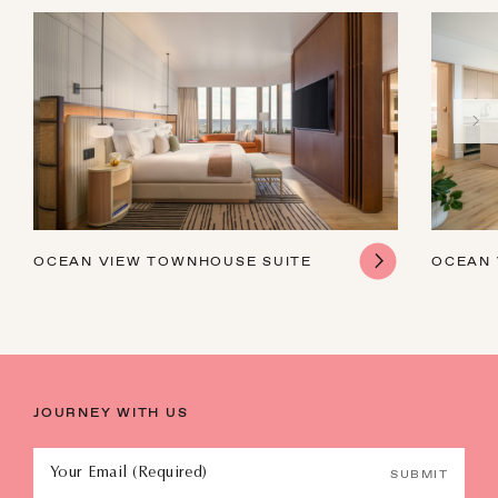
OCEAN VIEW TOWNHOUSE SUITE
OCEAN 
JOURNEY WITH US
Your Email (Required)
SUBMIT