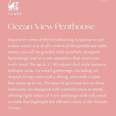
TOWER
Ocean View Penthouse
Expansive views of the breathtaking turquoise ocean
waters await you at all corners of this penthouse suite,
where you will be greeted with tastefully designed
furnishings and in-room amenities that meet your
every need. The up to 3,740-square-foot suite features
multiple areas for small gatherings, including an
elegant living room and a dining area with a table
that seats up to six. The space’s gracious two or three
bedrooms are designed with sophistication in mind,
offering light colors of ivory and beige with soft wood
accents that highlight the vibrant colors of the Atlantic
Ocean.