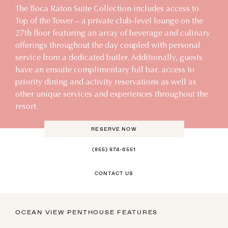
The Boca Raton Suite Collection includes access to
Top of the Tower – a private club-level lounge on the
27th floor featuring an array of beverage and culinary
offerings throughout the day coupled with personal
service from a dedicated butler. Additionally, guests
have an ensuite complimentary full bar, access to
priority dining and activity reservations as well as
other unique services and experiences throughout the
resort.
RESERVE NOW
(855) 874-6551
CONTACT US
OCEAN VIEW PENTHOUSE FEATURES