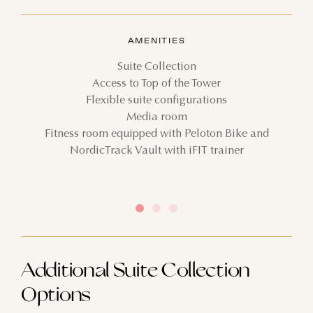
AMENITIES
Suite Collection
Access to Top of the Tower
Flexible suite configurations
Media room
Fitness room equipped with Peloton Bike and
NordicTrack Vault with iFIT trainer
Additional Suite Collection
Options