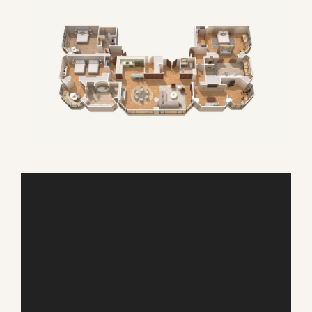
AUGUST
SUN
MON
TUE
WED
THU
FRI
SAT
26
27
28
29
30
31
1
2
3
4
5
6
7
8