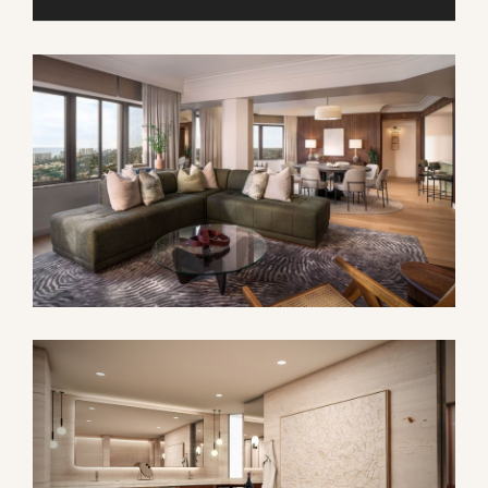
9
10
11
12
13
14
15
16
17
18
19
20
21
22
23
24
25
26
27
28
29
30
31
1
2
3
4
5