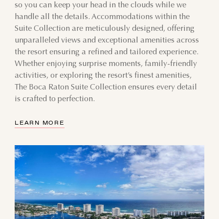
so you can keep your head in the clouds while we
handle all the details. Accommodations within the
Suite Collection are meticulously designed, offering
unparalleled views and exceptional amenities across
the resort ensuring a refined and tailored experience.
Whether enjoying surprise moments, family-friendly
activities, or exploring the resort’s finest amenities,
The Boca Raton Suite Collection ensures every detail
is crafted to perfection.
LEARN MORE