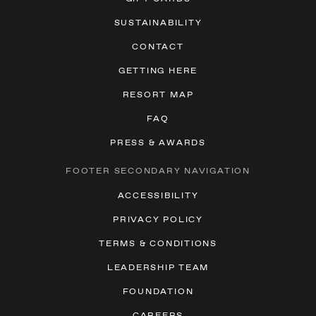
SUSTAINABILITY
CONTACT
GETTING HERE
RESORT MAP
FAQ
PRESS & AWARDS
FOOTER SECONDARY NAVIGATION
ACCESSIBILITY
PRIVACY POLICY
TERMS & CONDITIONS
LEADERSHIP TEAM
FOUNDATION
CAREERS