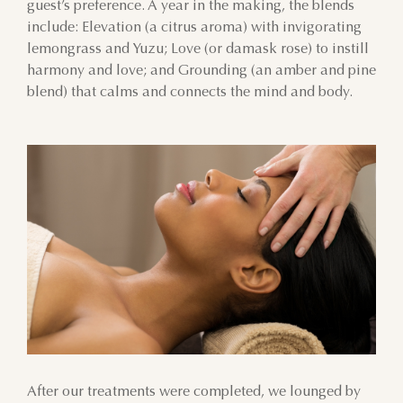
guest’s preference. A year in the making, the blends
include: Elevation (a citrus aroma) with invigorating
lemongrass and Yuzu; Love (or damask rose) to instill
harmony and love; and Grounding (an amber and pine
blend) that calms and connects the mind and body.
After our treatments were completed, we lounged by