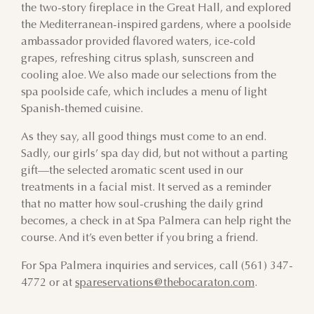
the two-story fireplace in the Great Hall, and explored
the Mediterranean-inspired gardens, where a poolside
ambassador provided flavored waters, ice-cold
grapes, refreshing citrus splash, sunscreen and
cooling aloe. We also made our selections from the
spa poolside cafe, which includes a menu of light
Spanish-themed cuisine.
As they say, all good things must come to an end.
Sadly, our girls’ spa day did, but not without a parting
gift—the selected aromatic scent used in our
treatments in a facial mist. It served as a reminder
that no matter how soul-crushing the daily grind
becomes, a check in at Spa Palmera can help right the
course. And it’s even better if you bring a friend.
For Spa Palmera inquiries and services, call (561) 347-
4772 or at
spareservations@thebocaraton.com
.