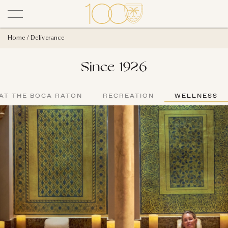
Home
Deliverance
Since 1926
AT THE BOCA RATON
RECREATION
WELLNESS