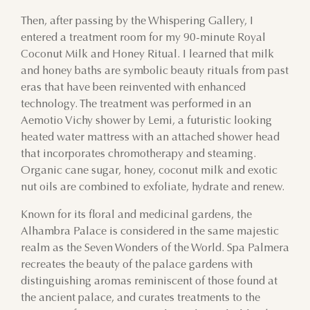
Then, after passing by the Whispering Gallery, I
entered a treatment room for my 90-minute Royal
Coconut Milk and Honey Ritual. I learned that milk
and honey baths are symbolic beauty rituals from past
eras that have been reinvented with enhanced
technology. The treatment was performed in an
Aemotio Vichy shower by Lemi, a futuristic looking
heated water mattress with an attached shower head
that incorporates chromotherapy and steaming.
Organic cane sugar, honey, coconut milk and exotic
nut oils are combined to exfoliate, hydrate and renew.
Known for its floral and medicinal gardens, the
Alhambra Palace is considered in the same majestic
realm as the Seven Wonders of the World. Spa Palmera
recreates the beauty of the palace gardens with
distinguishing aromas reminiscent of those found at
the ancient palace, and curates treatments to the