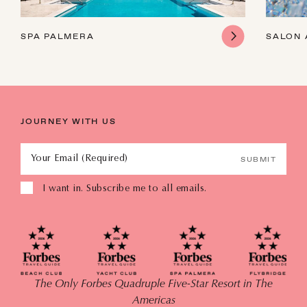
SPA PALMERA
SALON 
JOURNEY WITH US
Your Email (Required)
SUBMIT
I want in. Subscribe me to all emails.
The Only Forbes Quadruple Five-Star Resort in The
Americas