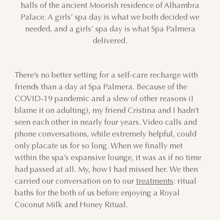
halls of the ancient Moorish residence of Alhambra
Palace. A girls’ spa day is what we both decided we
needed, and a girls’ spa day is what Spa Palmera
delivered.
There’s no better setting for a self-care recharge with
friends than a day at Spa Palmera. Because of the
COVID-19 pandemic and a slew of other reasons (I
blame it on adulting), my friend Cristina and I hadn’t
seen each other in nearly four years. Video calls and
phone conversations, while extremely helpful, could
only placate us for so long. When we finally met
within the spa’s expansive lounge, it was as if no time
had passed at all. My, how I had missed her. We then
carried our conversation on to our
treatments
: ritual
baths for the both of us before enjoying a Royal
Coconut Milk and Honey Ritual.