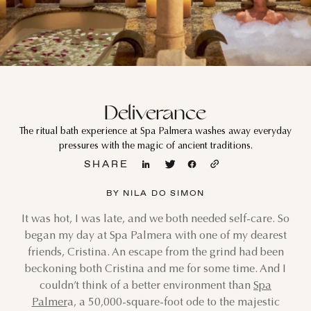
Deliverance
The ritual bath experience at Spa Palmera washes away everyday
pressures with the magic of ancient traditions.
SHARE
BY NILA DO SIMON
It was hot, I was late, and we both needed self-care. So
began my day at Spa Palmera with one of my dearest
friends, Cristina. An escape from the grind had been
beckoning both Cristina and me for some time. And I
couldn’t think of a better environment than
Spa
Palmer
a, a 50,000-square-foot ode to the majestic