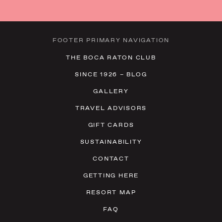
FOOTER PRIMARY NAVIGATION
THE BOCA RATON CLUB
SINCE 1926 – BLOG
GALLERY
TRAVEL ADVISORS
GIFT CARDS
SUSTAINABILITY
CONTACT
GETTING HERE
RESORT MAP
FAQ