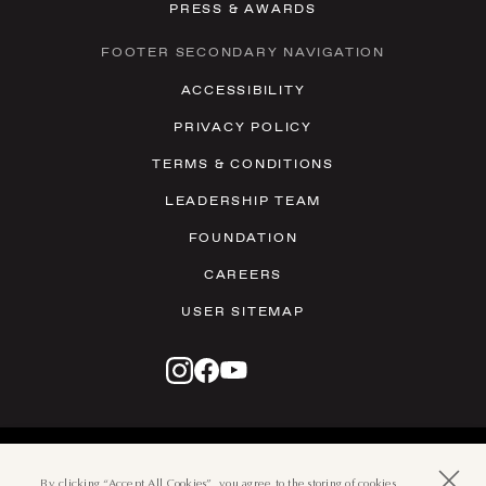
PRESS & AWARDS
FOOTER SECONDARY NAVIGATION
ACCESSIBILITY
PRIVACY POLICY
TERMS & CONDITIONS
LEADERSHIP TEAM
FOUNDATION
CAREERS
USER SITEMAP
© 2026 THE BOCA RATON
501 EAST CAMINO REAL, BOCA
By clicking “Accept All Cookies”, you agree to the storing of cookies