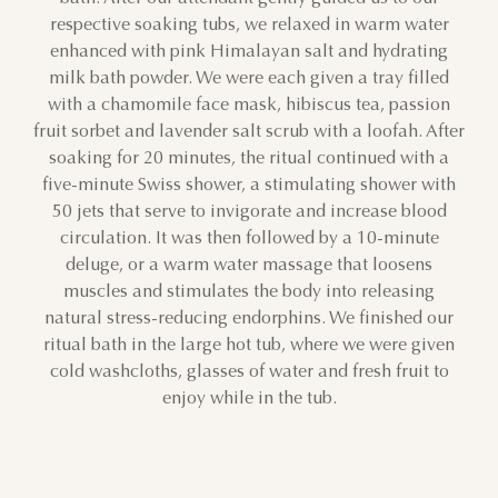
respective soaking tubs, we relaxed in warm water
26
27
28
29
30
31
1
enhanced with pink Himalayan salt and hydrating
milk bath powder. We were each given a tray filled
2
3
4
5
6
7
8
with a chamomile face mask, hibiscus tea, passion
fruit sorbet and lavender salt scrub with a loofah. After
9
10
11
12
13
14
15
soaking for 20 minutes, the ritual continued with a
five-minute Swiss shower, a stimulating shower with
16
17
18
19
20
21
22
50 jets that serve to invigorate and increase blood
circulation. It was then followed by a 10-minute
23
24
25
26
27
28
29
deluge, or a warm water massage that loosens
muscles and stimulates the body into releasing
30
31
1
2
3
4
5
natural stress-reducing endorphins. We finished our
ritual bath in the large hot tub, where we were given
cold washcloths, glasses of water and fresh fruit to
enjoy while in the tub.