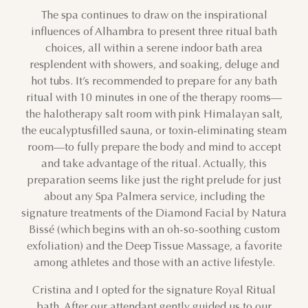
The spa continues to draw on the inspirational
influences of Alhambra to present three ritual bath
choices, all within a serene indoor bath area
resplendent with showers, and soaking, deluge and
hot tubs. It’s recommended to prepare for any bath
ritual with 10 minutes in one of the therapy rooms—
the halotherapy salt room with pink Himalayan salt,
the eucalyptusfilled sauna, or toxin-eliminating steam
room—to fully prepare the body and mind to accept
and take advantage of the ritual. Actually, this
preparation seems like just the right prelude for just
about any Spa Palmera service, including the
signature treatments of the Diamond Facial by Natura
Bissé (which begins with an oh-so-soothing custom
exfoliation) and the Deep Tissue Massage, a favorite
among athletes and those with an active lifestyle.
AUGUST
Cristina and I opted for the signature Royal Ritual
SUN
MON
TUE
WED
THU
FRI
SAT
bath. After our attendant gently guided us to our