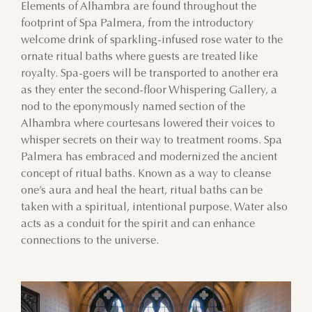
Elements of Alhambra are found throughout the
footprint of Spa Palmera, from the introductory
welcome drink of sparkling-infused rose water to the
ornate ritual baths where guests are treated like
royalty. Spa-goers will be transported to another era
as they enter the second-floor Whispering Gallery, a
nod to the eponymously named section of the
Alhambra where courtesans lowered their voices to
whisper secrets on their way to treatment rooms. Spa
Palmera has embraced and modernized the ancient
concept of ritual baths. Known as a way to cleanse
one’s aura and heal the heart, ritual baths can be
taken with a spiritual, intentional purpose. Water also
acts as a conduit for the spirit and can enhance
connections to the universe.