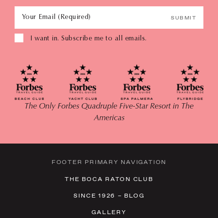
Your Email (Required)
SUBMIT
I want in. Subscribe me to all emails.
The Only Forbes Quadruple Five-Star Resort in The
Americas
FOOTER PRIMARY NAVIGATION
THE BOCA RATON CLUB
SINCE 1926 – BLOG
GALLERY