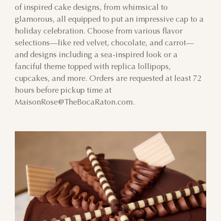
of inspired cake designs, from whimsical to
glamorous, all equipped to put an impressive cap to a
9
10
11
12
13
14
15
holiday celebration. Choose from various flavor
selections—like red velvet, chocolate, and carrot—
16
17
18
19
20
21
22
and designs including a sea-inspired look or a
fanciful theme topped with replica lollipops,
23
24
25
26
27
28
29
cupcakes, and more. Orders are requested at least 72
hours before pickup time at
30
31
1
2
3
4
5
MaisonRose@TheBocaRaton.com.