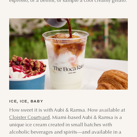
espresso, or a Bellini, or sample a cool creamy gelato.
ICE, ICE, BABY
How sweet it is with Aubi & Ramsa. Now available at
Cloister Courtyard
, Miami-based Aubi & Ramsa is a
unique ice cream created in small batches with
alcoholic beverages and spirits—and available in a