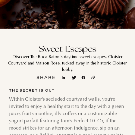
Sweet Escapes
Discover The Boca Raton's daytime sweet escapes, Cloister
Courtyard and Maison Rose, tucked away in the historic Cloister
lobby.
SHARE
THE SECRET IS OUT
Within Cloister’s secluded courtyard walls, you’re
invited to enjoy a healthy start to the day with a green
juice, fruit smoothie, illy coffee, or a customizable
yogurt parfait featuring Tom’s Perfect 10. Or, if the
mood strikes for an afternoon indulgence, sip on an