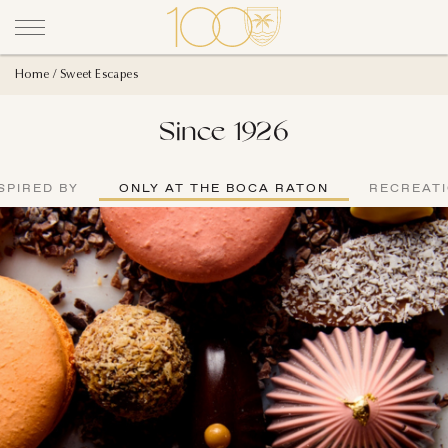
Home
Sweet Escapes
Since 1926
SPIRED BY
ONLY AT THE BOCA RATON
RECREAT