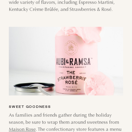
wide variety of flavors, including Espresso Martini,
Kentucky Crème Brûlée, and Strawberries & Rosé.
AUGUST
SUN
MON
TUE
WED
THU
FRI
SAT
SWEET GOODNESS
26
27
28
29
30
31
1
As families and friends gather during the holiday
season, be sure to wrap them around sweetness from
2
3
4
5
6
7
8
Maison Rose
. The confectionary store features a menu