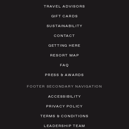
TRAVEL ADVISORS
GIFT CARDS
SUSTAINABILITY
CONTACT
GETTING HERE
RESORT MAP
FAQ
PRESS & AWARDS
FOOTER SECONDARY NAVIGATION
ACCESSIBILITY
PRIVACY POLICY
TERMS & CONDITIONS
LEADERSHIP TEAM