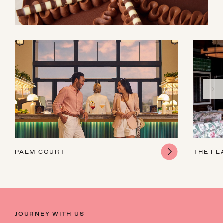
PALM COURT
THE FL
JOURNEY WITH US