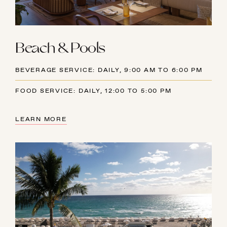
Beach & Pools
BEVERAGE SERVICE: DAILY, 9:00 AM TO 6:00 PM
FOOD SERVICE: DAILY, 12:00 TO 5:00 PM
LEARN MORE