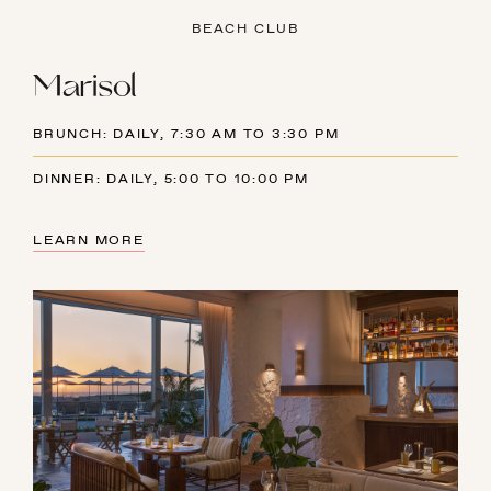
BEACH CLUB
Marisol
BRUNCH: DAILY, 7:30 AM TO 3:30 PM
DINNER: DAILY, 5:00 TO 10:00 PM
LEARN MORE