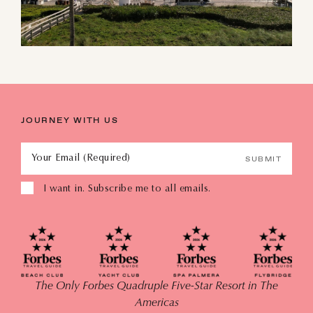
JOURNEY WITH US
Your Email (Required)
SUBMIT
I want in. Subscribe me to all emails.
The Only Forbes Quadruple Five-Star Resort in The
Americas