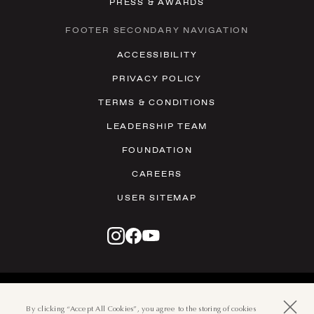
PRESS & AWARDS
FOOTER SECONDARY NAVIGATION
ACCESSIBILITY
PRIVACY POLICY
TERMS & CONDITIONS
LEADERSHIP TEAM
FOUNDATION
CAREERS
USER SITEMAP
© 2026 THE BOCA RATON
501 EAST CAMINO REAL, BOCA
By clicking “Accept All Cookies”, you agree to the storing of cookies