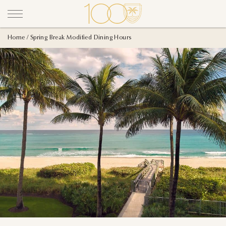
Home
Spring Break Modified Dining Hours