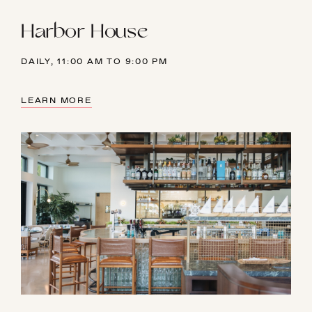
Harbor House
DAILY, 11:00 AM TO 9:00 PM
LEARN MORE