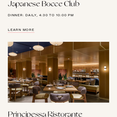
Japanese Bocce Club
DINNER: DAILY, 4:30 TO 10:00 PM
LEARN MORE
Principessa Ristorante