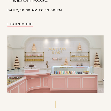
DAILY, 10:00 AM TO 10:00 PM
LEARN MORE