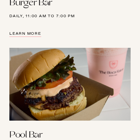
Burger Bar
23
24
25
26
27
28
29
DAILY, 11:00 AM TO 7:00 PM
30
31
1
2
3
4
5
LEARN MORE
Pool Bar