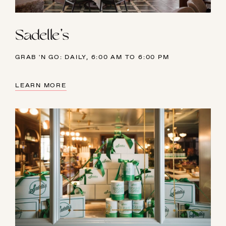
Sadelle's
GRAB 'N GO: DAILY, 6:00 AM TO 6:00 PM
LEARN MORE