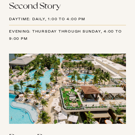
Second Story
DAYTIME: DAILY, 1:00 TO 4:00 PM
EVENING: THURSDAY THROUGH SUNDAY, 4:00 TO
9:00 PM
AUGUST
SUN
MON
TUE
WED
THU
FRI
SAT
26
27
28
29
30
31
1
2
3
4
5
6
7
8
9
10
11
12
13
14
15
16
17
18
19
20
21
22