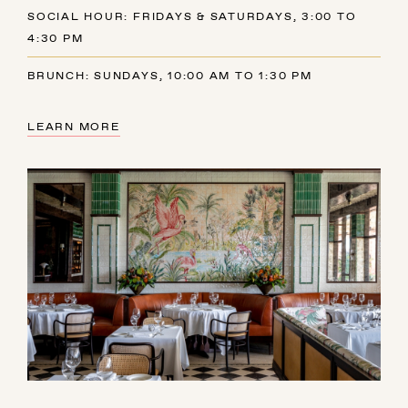
SOCIAL HOUR: FRIDAYS & SATURDAYS, 3:00 TO
4:30 PM
BRUNCH: SUNDAYS, 10:00 AM TO 1:30 PM
LEARN MORE