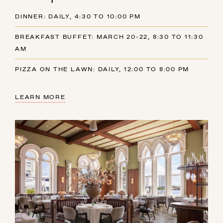
DINNER: DAILY, 4:30 TO 10:00 PM
BREAKFAST BUFFET: MARCH 20-22, 8:30 TO 11:30
AM
PIZZA ON THE LAWN: DAILY, 12:00 TO 8:00 PM
LEARN MORE