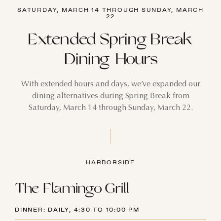
SATURDAY, MARCH 14 THROUGH SUNDAY, MARCH
22
Extended Spring Break
Dining Hours
With extended hours and days, we’ve expanded our
dining alternatives during Spring Break from
Saturday, March 14 through Sunday, March 22.
HARBORSIDE
The Flamingo Grill
DINNER: DAILY, 4:30 TO 10:00 PM