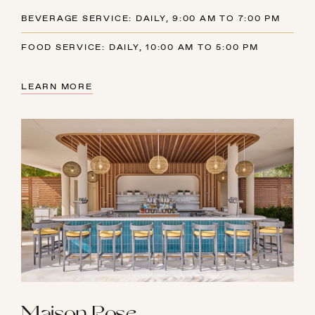
BEVERAGE SERVICE: DAILY, 9:00 AM TO 7:00 PM
FOOD SERVICE: DAILY, 10:00 AM TO 5:00 PM
LEARN MORE
Maison Rose