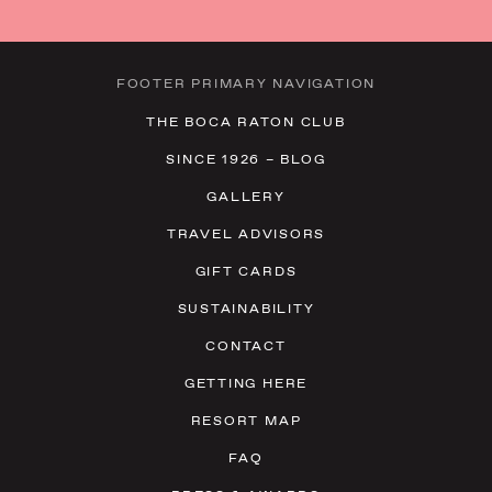
FOOTER PRIMARY NAVIGATION
THE BOCA RATON CLUB
SINCE 1926 – BLOG
GALLERY
TRAVEL ADVISORS
GIFT CARDS
SUSTAINABILITY
CONTACT
GETTING HERE
RESORT MAP
FAQ